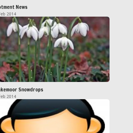
otment News
Feb 2014
akemoor Snowdrops
Feb 2014