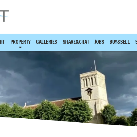
HT
PROPERTY
GALLERIES
SHARE&CHAT
JOBS
BUY&SELL