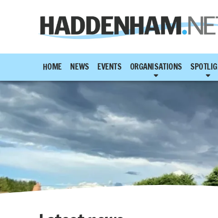
HOME
NEWS
EVENTS
ORGANISATIONS
SPOTLIG