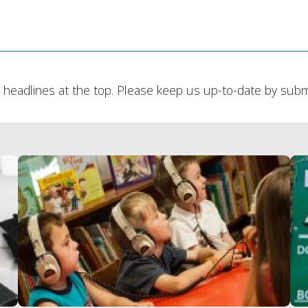
headlines at the top. Please keep us up-to-date by submit