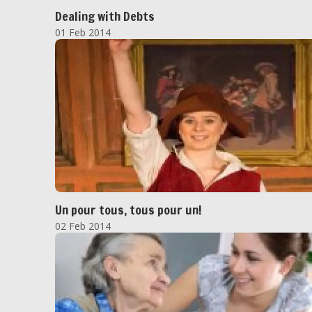
Dealing with Debts
01 Feb 2014
Un pour tous, tous pour un!
02 Feb 2014