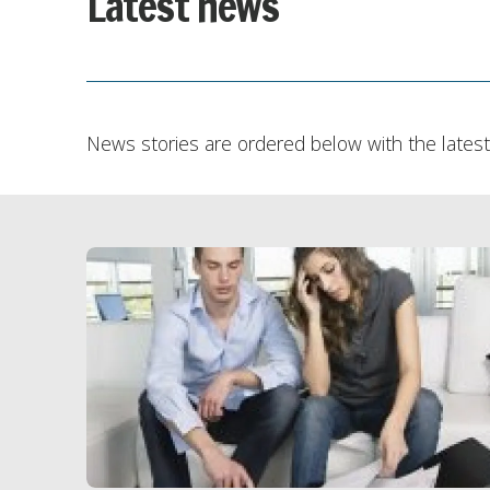
Latest news
News stories are ordered below with the latest 