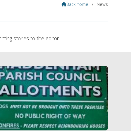
Back home
/
News

ting stories to the editor.