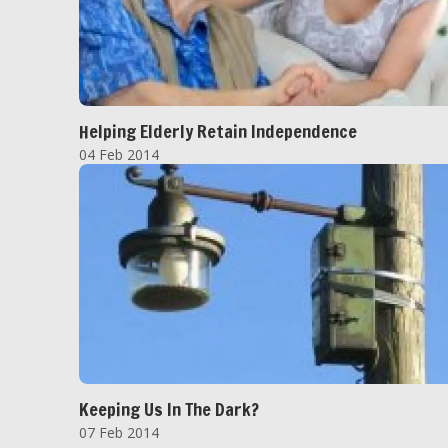
Helping Elderly Retain Independence
04 Feb 2014
Keeping Us In The Dark?
07 Feb 2014