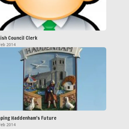
ish Council Clerk
Feb 2014
ping Haddenham's Future
Feb 2014