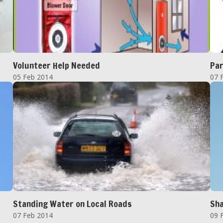
Volunteer Help Needed
Par
05 Feb 2014
07 
Standing Water on Local Roads
Sha
07 Feb 2014
09 