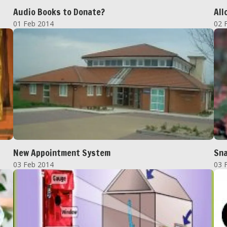
Audio Books to Donate?
All
01 Feb 2014
02 
New Appointment System
Sn
03 Feb 2014
03 