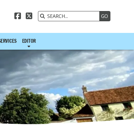



SERVICES
EDITOR