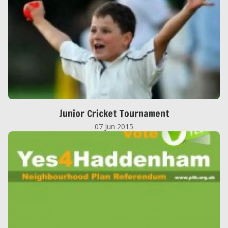
Junior Cricket Tournament
07 Jun 2015