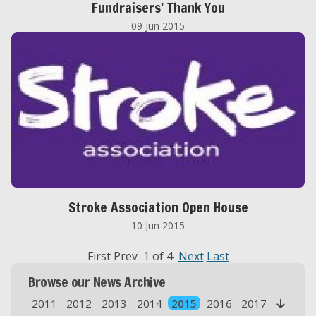
Fundraisers' Thank You
09 Jun 2015
Stroke Association Open House
10 Jun 2015
First Prev 1 of 4
Next
Last
Browse our News Archive
2011
2012
2013
2014
2015
2016
2017
