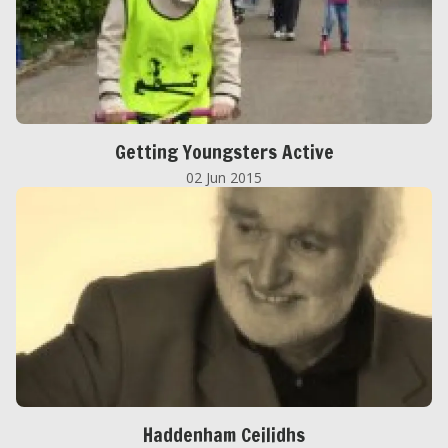
Getting Youngsters Active
02 Jun 2015
Haddenham Ceilidhs