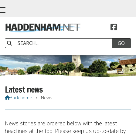


Latest news
Back home
/
News

News stories are ordered below with the latest
headlines at the top. Please keep us up-to-date by