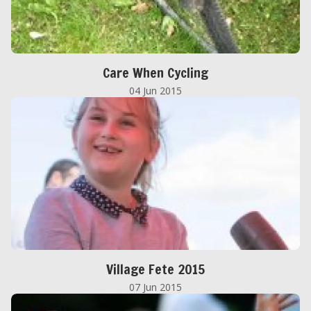
Care When Cycling
04 Jun 2015
Village Fete 2015
07 Jun 2015