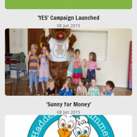
'YES' Campaign Launched
08 Jun 2015
'Sunny for Money'
08 Jun 2015