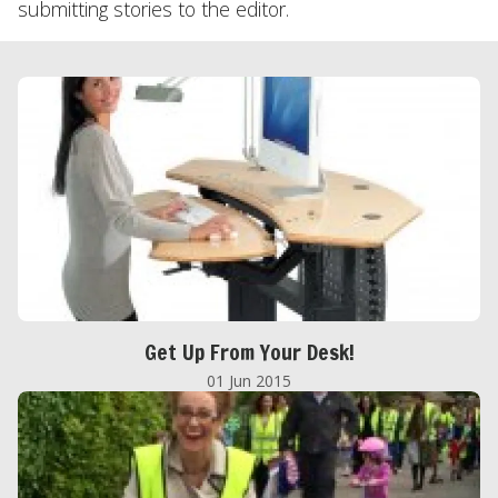
submitting stories to the editor.
Get Up From Your Desk!
01 Jun 2015