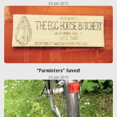
03 Jun 2015
"Parminters" Saved!
03 Jun 2015