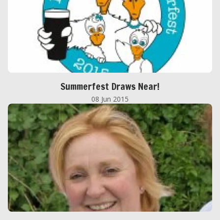
Summerfest Draws Near!
08 Jun 2015