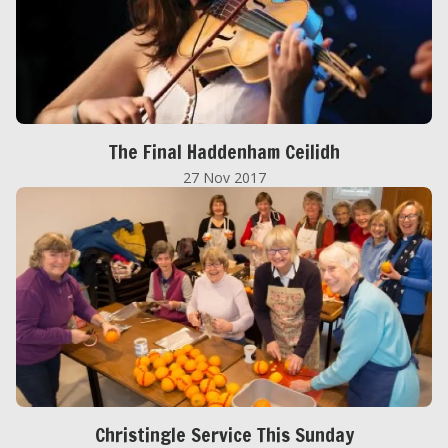
The Final Haddenham Ceilidh
27 Nov 2017
Christingle Service This Sunday