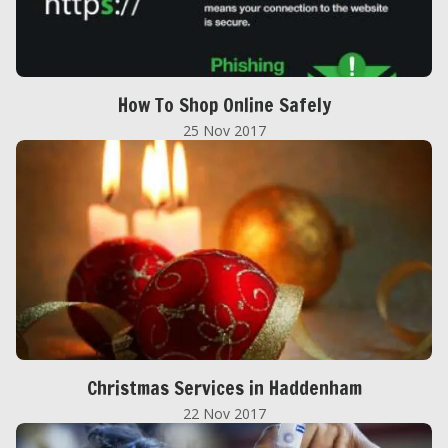
How To Shop Online Safely
25 Nov 2017
Christmas Services in Haddenham
22 Nov 2017