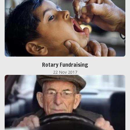
Rotary Fundraising
22 Nov 2017