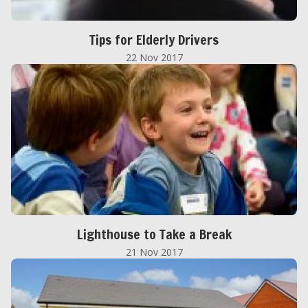
Tips for Elderly Drivers
22 Nov 2017
Lighthouse to Take a Break
21 Nov 2017