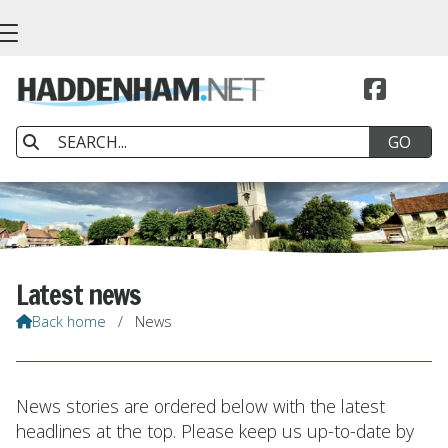


Latest news
Back home
/
News

News stories are ordered below with the latest
headlines at the top. Please keep us up-to-date by