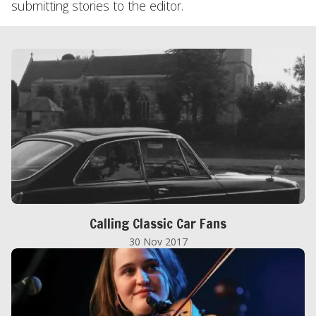
submitting stories to the editor.
Calling Classic Car Fans
30 Nov 2017