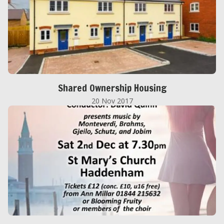
Shared Ownership Housing
20 Nov 2017