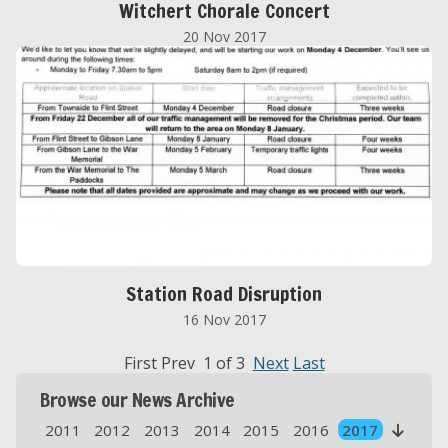
Witchert Chorale Concert
20 Nov 2017
Station Road Disruption
16 Nov 2017
First Prev 1 of 3
Next
Last
Browse our News Archive
2011
2012
2013
2014
2015
2016
2017
