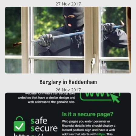
27 Nov 2017
Burglary in Haddenham
26 Nov 2017