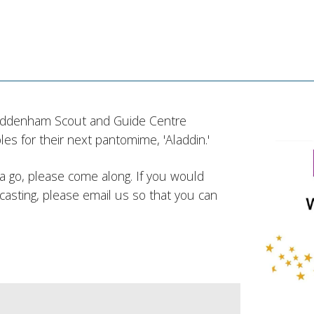
addenham Scout and Guide Centre
es for their next pantomime, 'Aladdin.'
ve a go, please come along. If you would
 casting, please email us so that you can