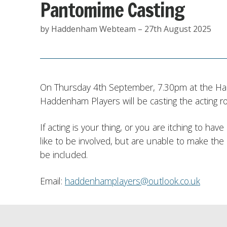
Pantomime Casting
by Haddenham Webteam – 27th August 2025
On Thursday 4th September, 7.30pm at the H
Haddenham Players will be casting the acting rol
If acting is your thing, or you are itching to ha
like to be involved, but are unable to make the
be included.
Email:
haddenhamplayers@outlook.co.uk