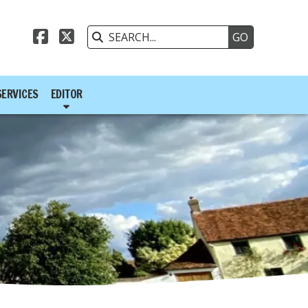



SERVICES
EDITOR