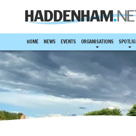
HOME
NEWS
EVENTS
ORGANISATIONS
SPOTLIG