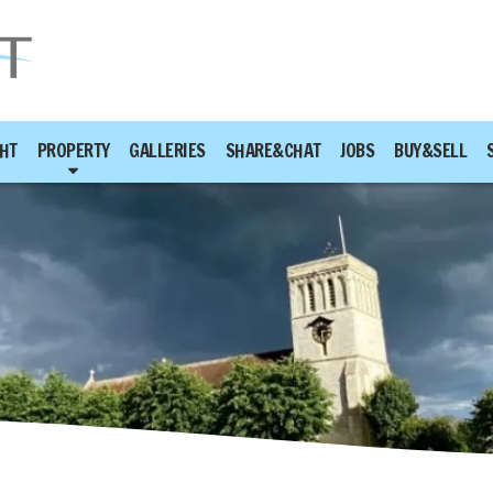
HT
PROPERTY
GALLERIES
SHARE&CHAT
JOBS
BUY&SELL