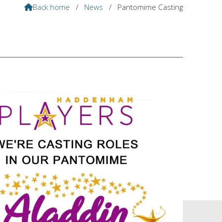
Back home
/
News
/
Pantomime Casting
