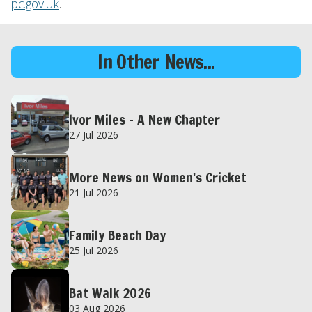
pc.gov.uk
.
In Other News...
Ivor Miles – A New Chapter
27 Jul 2026
More News on Women's Cricket
21 Jul 2026
Family Beach Day
25 Jul 2026
Bat Walk 2026
03 Aug 2026