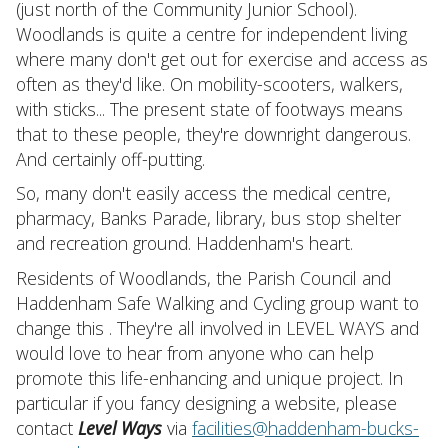
(just north of the Community Junior School).
Woodlands is quite a centre for independent living
where many don't get out for exercise and access as
often as they'd like. On mobility-scooters, walkers,
with sticks... The present state of footways means
that to these people, they're downright dangerous.
And certainly off-putting.
So, many don't easily access the medical centre,
pharmacy, Banks Parade, library, bus stop shelter
and recreation ground. Haddenham's heart.
Residents of Woodlands, the Parish Council and
Haddenham Safe Walking and Cycling group want to
change this . They're all involved in LEVEL WAYS and
would love to hear from anyone who can help
promote this life-enhancing and unique project. In
particular if you fancy designing a website, please
contact
Level Ways
via
facilities@haddenham-bucks-