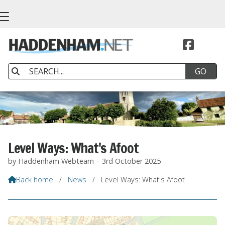


Level Ways: What's Afoot
by Haddenham Webteam – 3rd October 2025
Back home
/
News
/
Level Ways: What's Afoot
