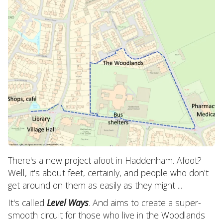
There's a new project afoot in Haddenham. Afoot?
Well, it's about feet, certainly, and people who don't
get around on them as easily as they might ...
It's called
Level Ways
. And aims to create a super-
smooth circuit for those who live in the Woodlands