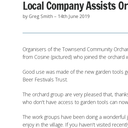
Local Company Assists O
by Greg Smith – 14th June 2019
Organisers of the Townsend Community Orchard 
from Cosine (pictured) who joined the orchard w
Good use was made of the new garden tools 
Beer Festivals Trust.
The orchard group are very pleased that, thanks
who don't have access to garden tools can now 
The work groups have been doing a wonderful jo
enjoy in the village. If you haven't visited recent