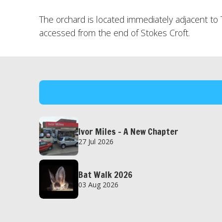
The orchard is located immediately adjacent t
accessed from the end of Stokes Croft.
Ivor Miles – A New Chapter
27 Jul 2026
Bat Walk 2026
03 Aug 2026