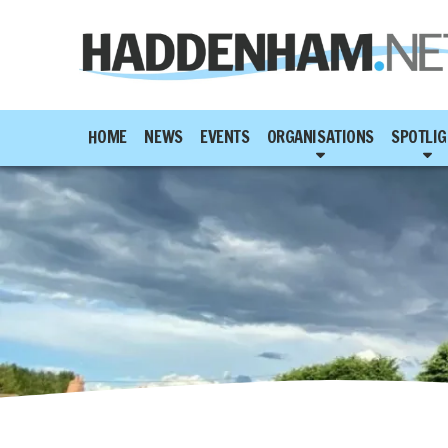
HOME
NEWS
EVENTS
ORGANISATIONS
SPOTLIG