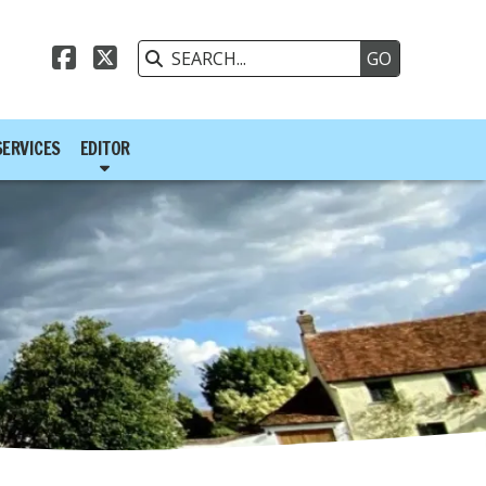



SERVICES
EDITOR