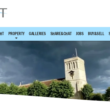
HT
PROPERTY
GALLERIES
SHARE&CHAT
JOBS
BUY&SELL