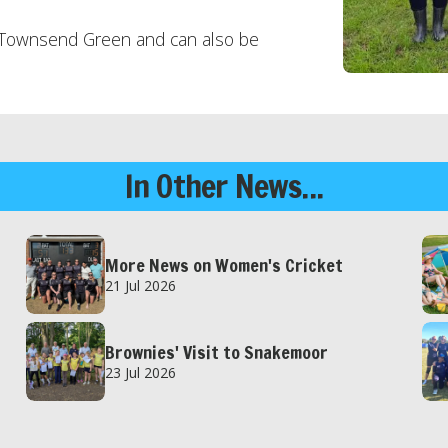
o Townsend Green and can also be
In Other News...
More News on Women's Cricket
21 Jul 2026
Brownies' Visit to Snakemoor
23 Jul 2026