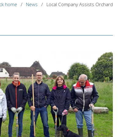
ck home
/
News
/
Local Company Assists Orchard