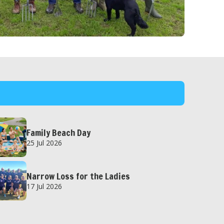
Family Beach Day
25 Jul 2026
Narrow Loss for the Ladies
17 Jul 2026