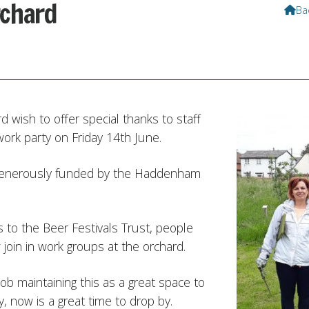
rchard
Ba

wish to offer special thanks to staff
ork party on Friday 14th June.
generously funded by the Haddenham
 to the Beer Festivals Trust, people
join in work groups at the orchard.
b maintaining this as a great space to
ly, now is a great time to drop by.