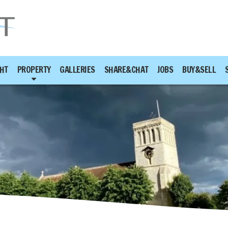
HT
PROPERTY
GALLERIES
SHARE&CHAT
JOBS
BUY&SELL