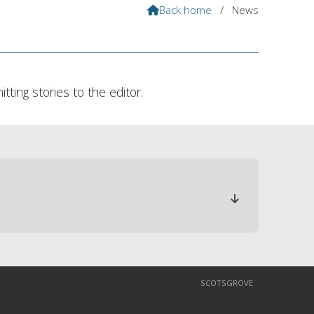
Back home
/
News

ting stories to the editor.

SCOTSGROVE