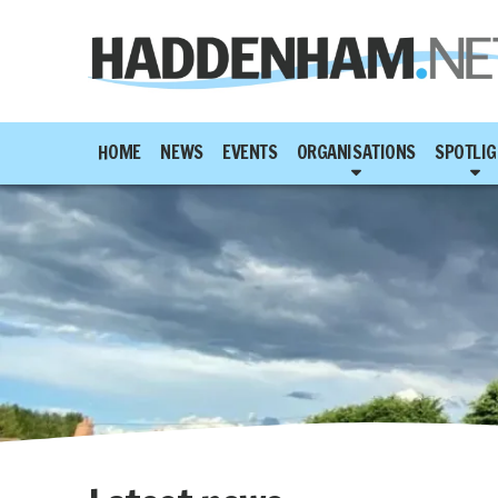
HOME
NEWS
EVENTS
ORGANISATIONS
SPOTLIG