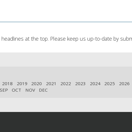
headlines at the top. Please keep us up-to-date by submit
2018
2019
2020
2021
2022
2023
2024
2025
2026
SEP
OCT
NOV
DEC