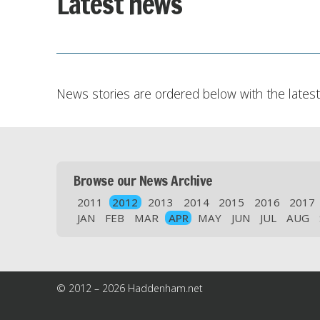
Latest news
News stories are ordered below with the latest 
Browse our News Archive
2011
2012
2013
2014
2015
2016
2017
JAN
FEB
MAR
APR
MAY
JUN
JUL
AUG
© 2012 – 2026 Haddenham.net