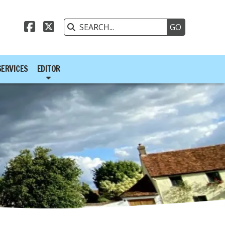



SERVICES
EDITOR