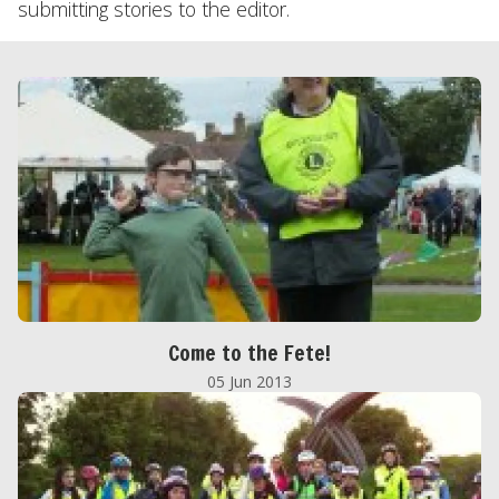
submitting stories to the editor.
Come to the Fete!
05 Jun 2013