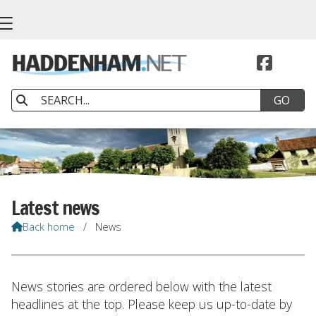


Latest news
Back home
/
News

News stories are ordered below with the latest
headlines at the top. Please keep us up-to-date by