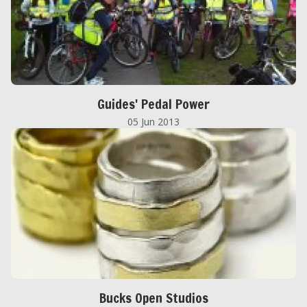
Guides' Pedal Power
05 Jun 2013
Bucks Open Studios