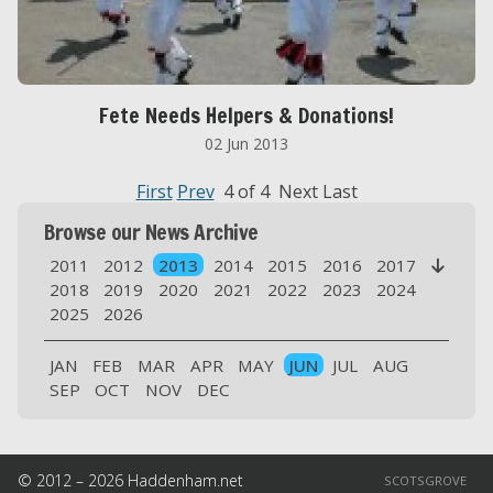
Fete Needs Helpers & Donations!
02 Jun 2013
First
Prev
4 of 4 Next Last
Browse our News Archive
2011
2012
2013
2014
2015
2016
2017

2018
2019
2020
2021
2022
2023
2024
2025
2026
JAN
FEB
MAR
APR
MAY
JUN
JUL
AUG
SEP
OCT
NOV
DEC
© 2012 – 2026 Haddenham.net
SCOTSGROVE