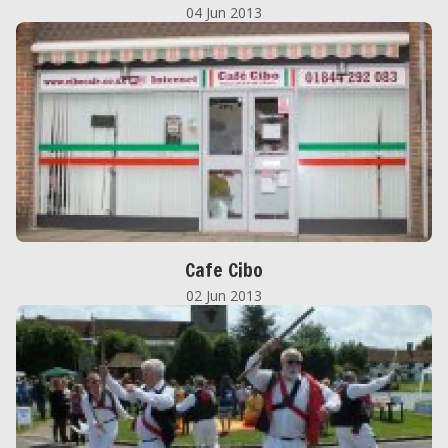
04 Jun 2013
Cafe Cibo
02 Jun 2013