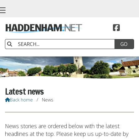


Latest news
Back home
/
News

News stories are ordered below with the latest
headlines at the top. Please keep us up-to-date by