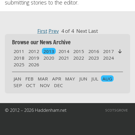
submitting stories to the editor.
First
Prev
4 of 4 Next Last
Browse our News Archive
2011
2012
2013
2014
2015
2016
2017

2018
2019
2020
2021
2022
2023
2024
2025
2026
JAN
FEB
MAR
APR
MAY
JUN
JUL
AUG
SEP
OCT
NOV
DEC
© 2012 – 2026 Haddenham.net
SCOTSGROVE