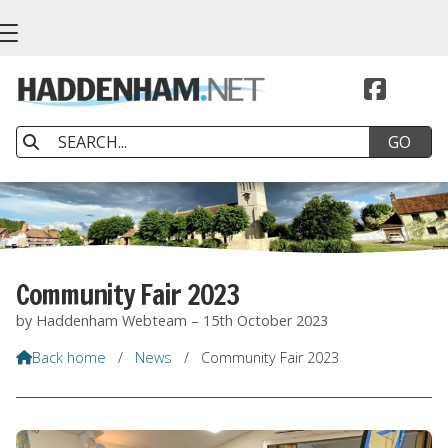


Community Fair 2023
by Haddenham Webteam – 15th October 2023
Back home
/
News
/
Community Fair 2023
