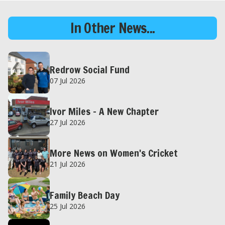
In Other News...
Redrow Social Fund
07 Jul 2026
Ivor Miles – A New Chapter
27 Jul 2026
More News on Women's Cricket
21 Jul 2026
Family Beach Day
25 Jul 2026