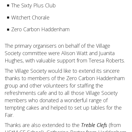
The Sixty Plus Club
Witchert Chorale
Zero Carbon Haddenham
The primary organisers on behalf of the Village
Society committee were Alison Watt and Juanita
Hughes, with valuable support from Teresa Roberts.
The Village Society would like to extend its sincere
thanks to members of the Zero Carbon Haddenham
group and other volunteers for staffing the
refreshments cafe and to all those Village Society
members who donated a wonderful range of
tempting cakes and helped to set up tables for the
Fair.
Thanks are also extended to the
Treble Clefs
(from