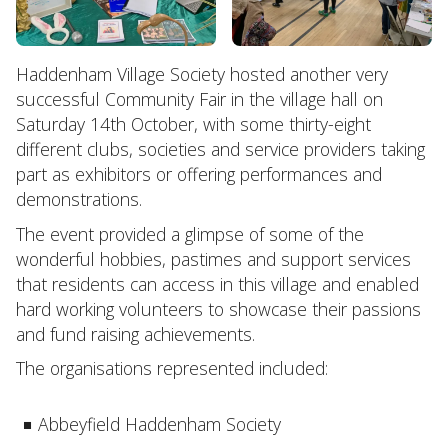
Haddenham Village Society hosted another very
successful Community Fair in the village hall on
Saturday 14th October, with some thirty-eight
different clubs, societies and service providers taking
part as exhibitors or offering performances and
demonstrations.
The event provided a glimpse of some of the
wonderful hobbies, pastimes and support services
that residents can access in this village and enabled
hard working volunteers to showcase their passions
and fund raising achievements.
The organisations represented included:
Abbeyfield Haddenham Society