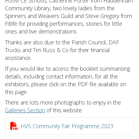
HStM CE School), Catherine Porter from Haddenham
Community Library, two lovely ladies from the
Spinners and Weavers Guild and Steve Gregory from
Fitlife for providing performances, stories for little
ones and live demonstrations
Thanks are also due to the Parish Council, DAF
Trucks and Tim Russ & Co for their financial
assistance.
If you would like to access the booklet summarising
details, including contact information, for all the
exhibitors, please click on the PDF file available on
this page.
There are lots more photographs to enjoy in the
Galleries Section
of this website

HVS Community Fair Programme 2023