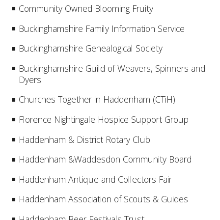
Community Owned Blooming Fruity
Buckinghamshire Family Information Service
Buckinghamshire Genealogical Society
Buckinghamshire Guild of Weavers, Spinners and
Dyers
Churches Together in Haddenham (CTiH)
Florence Nightingale Hospice Support Group
Haddenham & District Rotary Club
Haddenham &Waddesdon Community Board
Haddenham Antique and Collectors Fair
Haddenham Association of Scouts & Guides
Haddenham Beer Festivals Trust