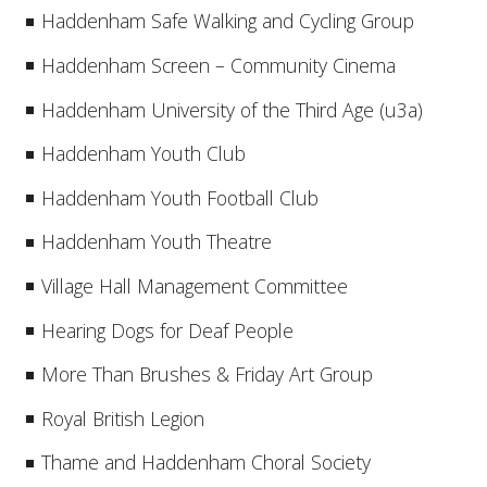
Haddenham Safe Walking and Cycling Group
Haddenham Screen – Community Cinema
Haddenham University of the Third Age (u3a)
Haddenham Youth Club
Haddenham Youth Football Club
Haddenham Youth Theatre
Village Hall Management Committee
Hearing Dogs for Deaf People
More Than Brushes & Friday Art Group
Royal British Legion
Thame and Haddenham Choral Society