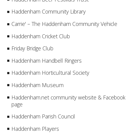
Haddenham Community Library
Carrie' – The Haddenham Community Vehicle
Haddenham Cricket Club
Friday Bridge Club
Haddenham Handbell Ringers
Haddenham Horticultural Society
Haddenham Museum
Haddenham.net community website & Facebook
page
Haddenham Parish Council
Haddenham Players