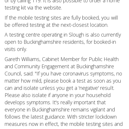
or by calling 119. It is also possible to order a home
testing kit via the website.
If the mobile testing sites are fully booked, you will
be offered testing at the next-closest location.
A testing centre operating in Slough is also currently
open to Buckinghamshire residents, for booked-in
visits only.
Gareth Williams, Cabinet Member for Public Health
and Community Engagement at Buckinghamshire
Council, said: "If you have coronavirus symptoms, no
matter how mild, please book a test as soon as you
can and isolate unless you get a 'negative' result.
Please also isolate if anyone in your household
develops symptoms. It's really important that
everyone in Buckinghamshire remains vigilant and
follows the latest guidance. With stricter lockdown
measures now in effect, the mobile testing sites and