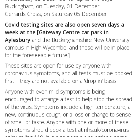
Buckingham, on Tuesday, 01 December
Gerrards Cross, on Saturday 05 December
Covid testing sites are also open seven days a
week at the [Gateway Centre car park in
Aylesbury
and the Buckinghamshire New University
campus in High Wycombe, and these will be in place
for the foreseeable future.]
These sites are open for use by anyone with
coronavirus symptoms, and all tests must be booked
first – they are not available on a 'drop-in' basis.
Anyone with even mild symptoms is being
encouraged to arrange a test to help stop the spread
of the virus. Symptoms include a high temperature; a
new, continuous cough; or a loss or change to sense
of smell or taste. Anyone with one or more of these
symptoms should book a test at nhs.uk/coronavirus