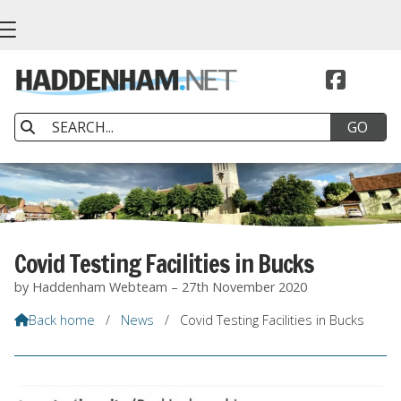


Covid Testing Facilities in Bucks
by Haddenham Webteam – 27th November 2020
Back home
/
News
/
Covid Testing Facilities in Bucks
