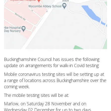
Buckinghamshire Council has issues the following
update on arrangements for walk-in Covid testing:
Mobile coronavirus testing sites will be setting up at
a range of locations across Buckinghamshire over the
coming week.
The mobile testing sites will be at:
Marlow, on Saturday 28 November and on
Wednesday 02 December for up to two days