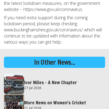
the latest lockdown measures, on the government
website – https://www.gov.uk/coronavirus.
If you need extra support during the coming
lockdown period, please keep checking
www.buckinghamshire.gov.uk/coronavirus/ which will
continue to be updated with information about the
various ways you can get help.
In Other News...
Ivor Miles – A New Chapter
27 Jul 2026
More News on Women's Cricket
21 Jul 2026