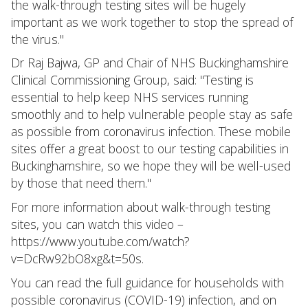
the walk-through testing sites will be hugely
important as we work together to stop the spread of
the virus."
Dr Raj Bajwa, GP and Chair of NHS Buckinghamshire
Clinical Commissioning Group, said: "Testing is
essential to help keep NHS services running
smoothly and to help vulnerable people stay as safe
as possible from coronavirus infection. These mobile
sites offer a great boost to our testing capabilities in
Buckinghamshire, so we hope they will be well-used
by those that need them."
For more information about walk-through testing
sites, you can watch this video –
https://www.youtube.com/watch?
v=DcRw92bO8xg&t=50s.
You can read the full guidance for households with
possible coronavirus (COVID-19) infection, and on