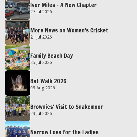
Ivor Miles – A New Chapter
27 Jul 2026
More News on Women's Cricket
21 Jul 2026
Family Beach Day
25 Jul 2026
Bat Walk 2026
03 Aug 2026
Brownies' Visit to Snakemoor
23 Jul 2026
Narrow Loss for the Ladies