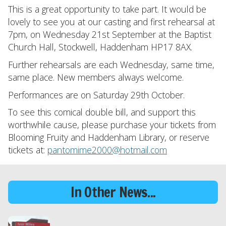
This is a great opportunity to take part. It would be
lovely to see you at our casting and first rehearsal at
7pm, on Wednesday 21st September at the Baptist
Church Hall, Stockwell, Haddenham HP17 8AX.
Further rehearsals are each Wednesday, same time,
same place. New members always welcome.
Performances are on Saturday 29th October.
To see this comical double bill, and support this
worthwhile cause, please purchase your tickets from
Blooming Fruity and Haddenham Library, or reserve
tickets at:
pantomime2000@hotmail.com
In Other News...