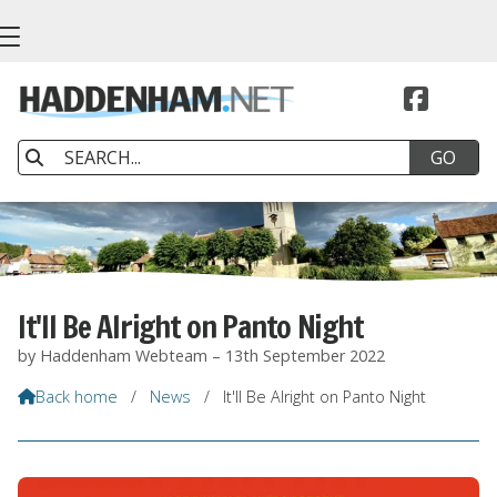


It'll Be Alright on Panto Night
by Haddenham Webteam – 13th September 2022
Back home
/
News
/
It'll Be Alright on Panto Night
