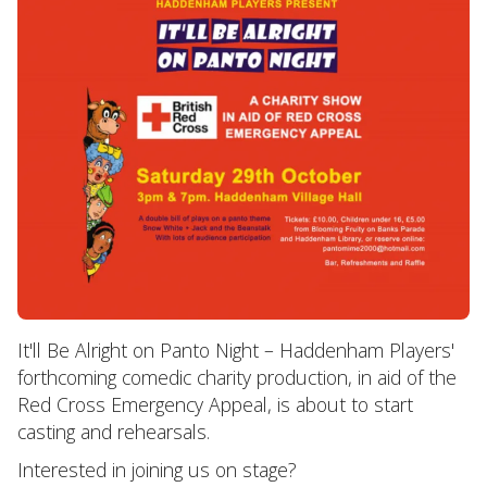
It'll Be Alright on Panto Night – Haddenham Players'
forthcoming comedic charity production, in aid of the
Red Cross Emergency Appeal, is about to start
casting and rehearsals.
Interested in joining us on stage?