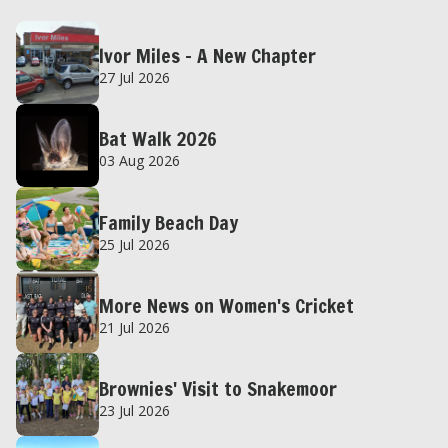
Ivor Miles – A New Chapter
27 Jul 2026
Bat Walk 2026
03 Aug 2026
Family Beach Day
25 Jul 2026
More News on Women's Cricket
21 Jul 2026
Brownies' Visit to Snakemoor
23 Jul 2026