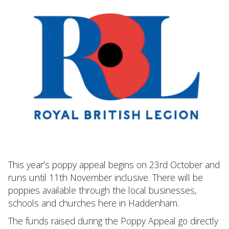
This year’s poppy appeal begins on 23rd October and
runs until 11th November inclusive. There will be
poppies available through the local businesses,
schools and churches here in Haddenham.
The funds raised during the Poppy Appeal go directly