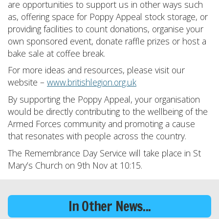
are opportunities to support us in other ways such
as, offering space for Poppy Appeal stock storage, or
providing facilities to count donations, organise your
own sponsored event, donate raffle prizes or host a
bake sale at coffee break.
For more ideas and resources, please visit our
website –
www.britishlegion.org.uk
By supporting the Poppy Appeal, your organisation
would be directly contributing to the wellbeing of the
Armed Forces community and promoting a cause
that resonates with people across the country.
The Remembrance Day Service will take place in St
Mary’s Church on 9th Nov at 10:15.
In Other News...