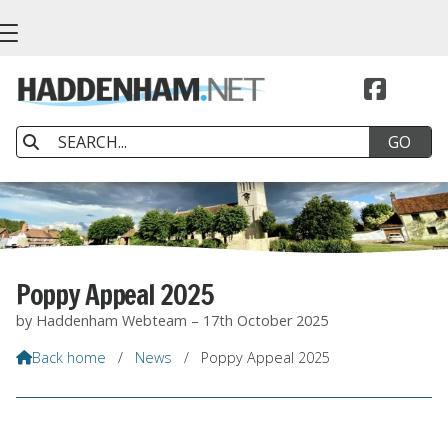


Poppy Appeal 2025
by Haddenham Webteam – 17th October 2025
Back home
/
News
/
Poppy Appeal 2025
