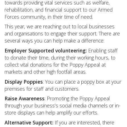
towards providing vital services such as welfare,
rehabilitation, and financial support to our Armed
Forces community, in their time of need.
This year, we are reaching out to local businesses
and organisations to engage their support. There are
several ways you can help make a difference:
Employer Supported volunteering:
Enabling staff
to donate their time, during their working hours, to
collect vital donations for the Poppy Appeal at
markets and other high footfall areas.
Display Poppies
: You can place a poppy box at your
premises for staff and customers.
Raise Awareness
: Promoting the Poppy Appeal
through your business’s social media channels or in-
store displays can help amplify our efforts.
Alternative Support:
If you are interested, there