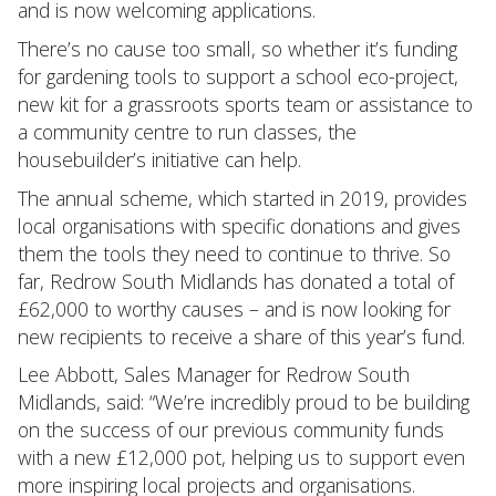
and is now welcoming applications.
There’s no cause too small, so whether it’s funding
for gardening tools to support a school eco-project,
new kit for a grassroots sports team or assistance to
a community centre to run classes, the
housebuilder’s initiative can help.
The annual scheme, which started in 2019, provides
local organisations with specific donations and gives
them the tools they need to continue to thrive. So
far, Redrow South Midlands has donated a total of
£62,000 to worthy causes – and is now looking for
new recipients to receive a share of this year’s fund.
Lee Abbott, Sales Manager for Redrow South
Midlands, said: “We’re incredibly proud to be building
on the success of our previous community funds
with a new £12,000 pot, helping us to support even
more inspiring local projects and organisations.