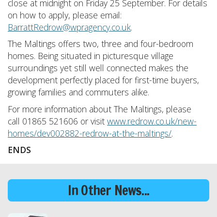
close at midnight on Friday 25 September. For details
on how to apply, please email:
BarrattRedrow@wpragency.co.uk
.
The Maltings offers two, three and four-bedroom
homes. Being situated in picturesque village
surroundings yet still well connected makes the
development perfectly placed for first-time buyers,
growing families and commuters alike.
For more information about The Maltings, please
call 01865 521606 or visit
www.redrow.co.uk/new-
homes/dev002882-redrow-at-the-maltings/
.
ENDS
In Other News...