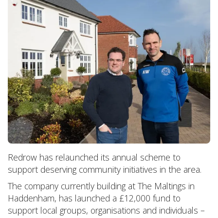
Redrow has relaunched its annual scheme to
support deserving community initiatives in the area.
The company currently building at The Maltings in
Haddenham, has launched a £12,000 fund to
support local groups, organisations and individuals –