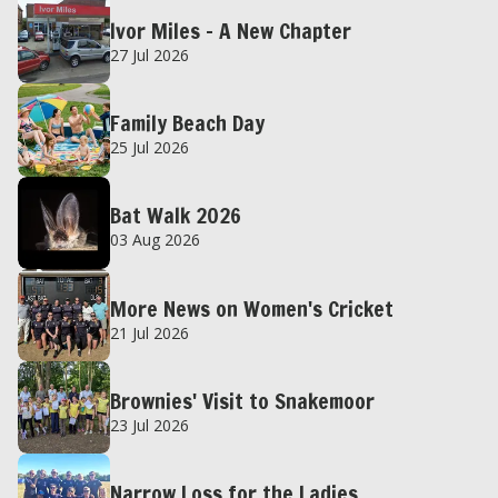
Ivor Miles – A New Chapter
27 Jul 2026
Family Beach Day
25 Jul 2026
Bat Walk 2026
03 Aug 2026
More News on Women's Cricket
21 Jul 2026
Brownies' Visit to Snakemoor
23 Jul 2026
Narrow Loss for the Ladies