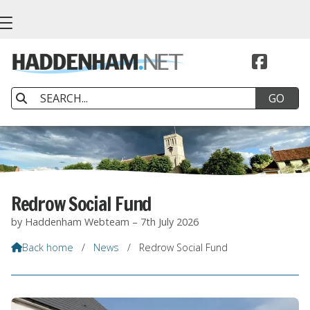


Redrow Social Fund
by Haddenham Webteam – 7th July 2026
Back home
/
News
/
Redrow Social Fund
