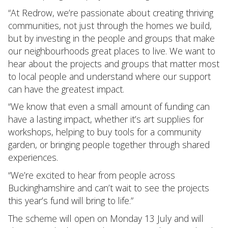
“At Redrow, we’re passionate about creating thriving
communities, not just through the homes we build,
but by investing in the people and groups that make
our neighbourhoods great places to live. We want to
hear about the projects and groups that matter most
to local people and understand where our support
can have the greatest impact.
“We know that even a small amount of funding can
have a lasting impact, whether it’s art supplies for
workshops, helping to buy tools for a community
garden, or bringing people together through shared
experiences.
“We’re excited to hear from people across
Buckinghamshire and can’t wait to see the projects
this year’s fund will bring to life.”
The scheme will open on Monday 13 July and will