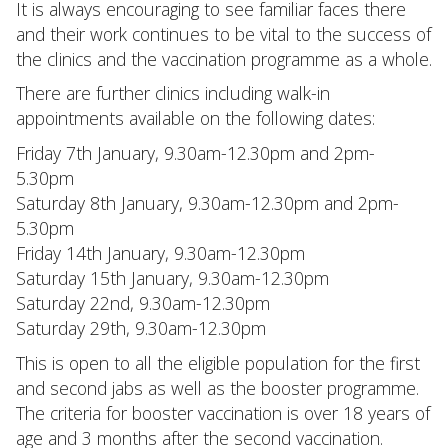
It is always encouraging to see familiar faces there
and their work continues to be vital to the success of
the clinics and the vaccination programme as a whole.
There are further clinics including walk-in
appointments available on the following dates:
Friday 7th January, 9.30am-12.30pm and 2pm-
5.30pm
Saturday 8th January, 9.30am-12.30pm and 2pm-
5.30pm
Friday 14th January, 9.30am-12.30pm
Saturday 15th January, 9.30am-12.30pm
Saturday 22nd, 9.30am-12.30pm
Saturday 29th, 9.30am-12.30pm
This is open to all the eligible population for the first
and second jabs as well as the booster programme.
The criteria for booster vaccination is over 18 years of
age and 3 months after the second vaccination.