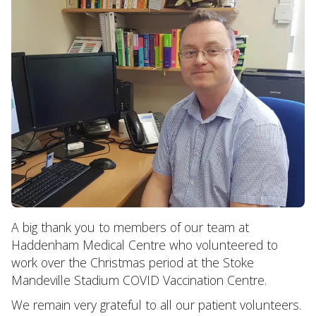
A big thank you to members of our team at
Haddenham Medical Centre who volunteered to
work over the Christmas period at the Stoke
Mandeville Stadium COVID Vaccination Centre.
We remain very grateful to all our patient volunteers.