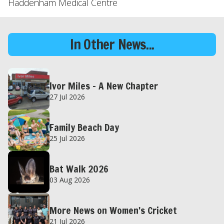
Haddenham Medical Centre
In Other News...
Ivor Miles – A New Chapter
27 Jul 2026
Family Beach Day
25 Jul 2026
Bat Walk 2026
03 Aug 2026
More News on Women's Cricket
21 Jul 2026