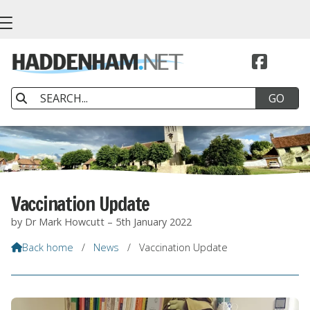


Vaccination Update
by Dr Mark Howcutt – 5th January 2022
Back home
/
News
/
Vaccination Update
