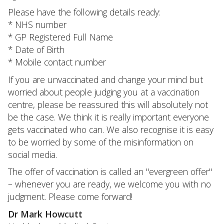
Please have the following details ready:
* NHS number
* GP Registered Full Name
* Date of Birth
* Mobile contact number
If you are unvaccinated and change your mind but
worried about people judging you at a vaccination
centre, please be reassured this will absolutely not
be the case. We think it is really important everyone
gets vaccinated who can. We also recognise it is easy
to be worried by some of the misinformation on
social media.
The offer of vaccination is called an "evergreen offer"
– whenever you are ready, we welcome you with no
judgment. Please come forward!
Dr Mark Howcutt