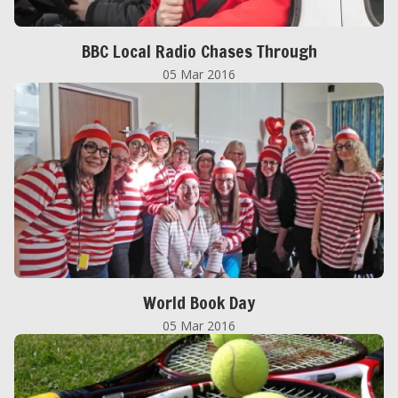
BBC Local Radio Chases Through
05 Mar 2016
World Book Day
05 Mar 2016