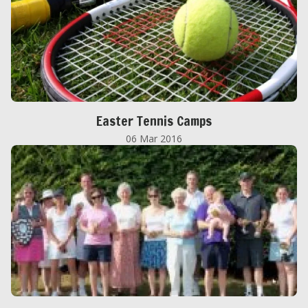
Easter Tennis Camps
06 Mar 2016