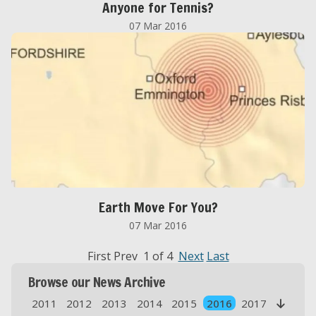
Anyone for Tennis?
07 Mar 2016
Earth Move For You?
07 Mar 2016
First Prev 1 of 4
Next
Last
Browse our News Archive
2011
2012
2013
2014
2015
2016
2017
