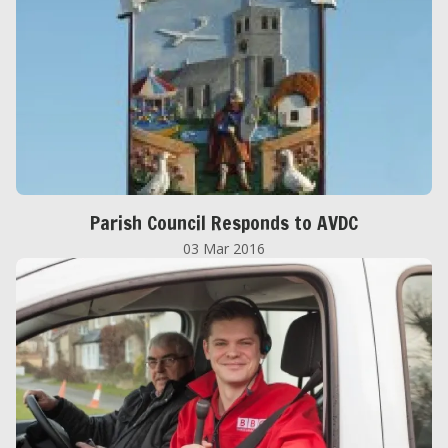
Parish Council Responds to AVDC
03 Mar 2016