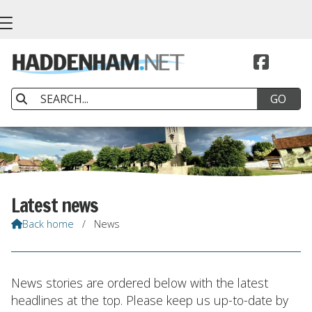


Latest news
Back home
/
News

News stories are ordered below with the latest
headlines at the top. Please keep us up-to-date by