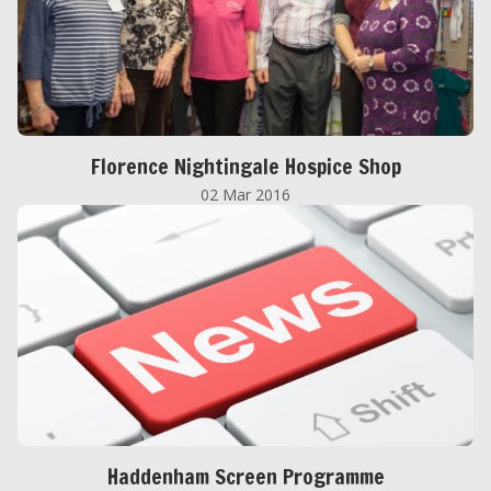
Florence Nightingale Hospice Shop
02 Mar 2016
Haddenham Screen Programme