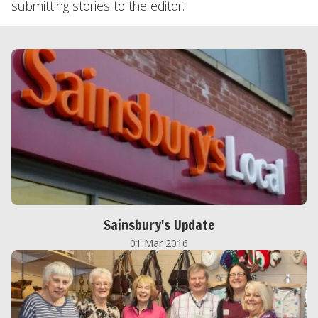
submitting stories to the editor.
Sainsbury's Update
01 Mar 2016