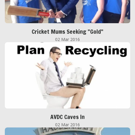
Cricket Mums Seeking "Gold"
02 Mar 2016
AVDC Caves In
02 Mar 2016