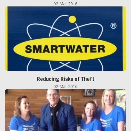
02 Mar 2016
Reducing Risks of Theft
02 Mar 2016