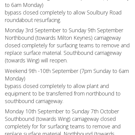
to 6am Monday)
bypass closed completely to allow Soulbury Road
roundabout resurfacing.
Monday 3rd September to Sunday 9th September
Northbound (towards Milton Keynes) carriageway
closed completely for surfacing teams to remove and
replace surface material. Southbound carriageway
(towards Wing) will reopen.
Weekend 9th -10th September (7pm Sunday to 6am
Monday)
bypass closed completely to allow plant and
equipment to be transferred from northbound to
southbound carriageway.
Monday 10th September to Sunday 7th October
Southbound (towards Wing) carriageway closed
completely for for surfacing teams to remove and
replace surface material. Northbound (towards