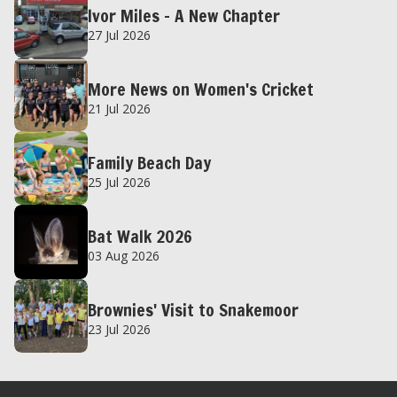
Ivor Miles – A New Chapter
27 Jul 2026
More News on Women's Cricket
21 Jul 2026
Family Beach Day
25 Jul 2026
Bat Walk 2026
03 Aug 2026
Brownies' Visit to Snakemoor
23 Jul 2026