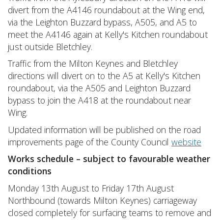
divert from the A4146 roundabout at the Wing end,
via the Leighton Buzzard bypass, A505, and A5 to
meet the A4146 again at Kelly's Kitchen roundabout
just outside Bletchley.
Traffic from the Milton Keynes and Bletchley
directions will divert on to the A5 at Kelly's Kitchen
roundabout, via the A505 and Leighton Buzzard
bypass to join the A418 at the roundabout near
Wing.
Updated information will be published on the road
improvements page of the County Council
website
Works schedule – subject to favourable weather
conditions
Monday 13th August to Friday 17th August
Northbound (towards Milton Keynes) carriageway
closed completely for surfacing teams to remove and