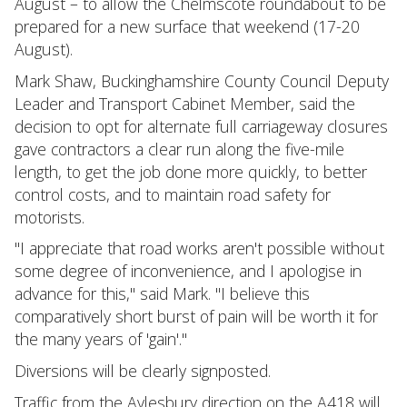
August – to allow the Chelmscote roundabout to be
prepared for a new surface that weekend (17-20
August).
Mark Shaw, Buckinghamshire County Council Deputy
Leader and Transport Cabinet Member, said the
decision to opt for alternate full carriageway closures
gave contractors a clear run along the five-mile
length, to get the job done more quickly, to better
control costs, and to maintain road safety for
motorists.
"I appreciate that road works aren't possible without
some degree of inconvenience, and I apologise in
advance for this," said Mark. "I believe this
comparatively short burst of pain will be worth it for
the many years of 'gain'."
Diversions will be clearly signposted.
Traffic from the Aylesbury direction on the A418 will