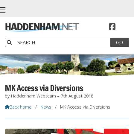


MK Access via Diversions
by Haddenham Webteam – 7th August 2018
Back home
/
News
/
MK Access via Diversions
