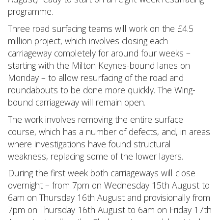
programme.
Three road surfacing teams will work on the £4.5
million project, which involves closing each
carriageway completely for around four weeks –
starting with the Milton Keynes-bound lanes on
Monday – to allow resurfacing of the road and
roundabouts to be done more quickly. The Wing-
bound carriageway will remain open.
The work involves removing the entire surface
course, which has a number of defects, and, in areas
where investigations have found structural
weakness, replacing some of the lower layers.
During the first week both carriageways will close
overnight – from 7pm on Wednesday 15th August to
6am on Thursday 16th August and provisionally from
7pm on Thursday 16th August to 6am on Friday 17th