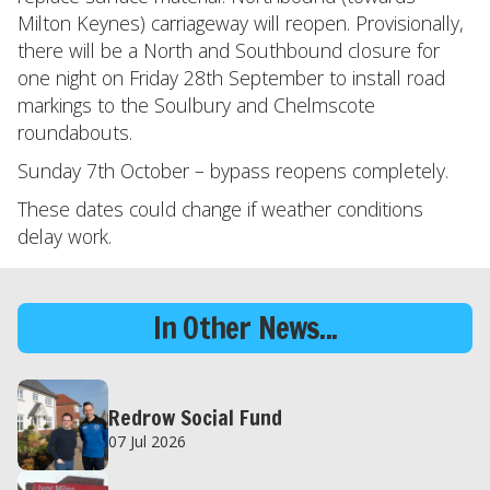
Milton Keynes) carriageway will reopen. Provisionally,
there will be a North and Southbound closure for
one night on Friday 28th September to install road
markings to the Soulbury and Chelmscote
roundabouts.
Sunday 7th October – bypass reopens completely.
These dates could change if weather conditions
delay work.
In Other News...
Redrow Social Fund
07 Jul 2026