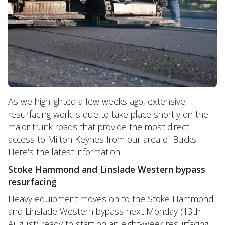
As we highlighted a few weeks ago, extensive
resurfacing work is due to take place shortly on the
major trunk roads that provide the most direct
access to Milton Keynes from our area of Bucks.
Here's the latest information.
Stoke Hammond and Linslade Western bypass
resurfacing
Heavy equipment moves on to the Stoke Hammond
and Linslade Western bypass next Monday (13th
August) ready to start on an eight-week resurfacing