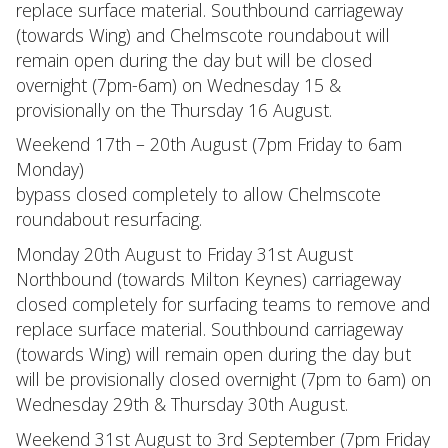
replace surface material. Southbound carriageway
(towards Wing) and Chelmscote roundabout will
remain open during the day but will be closed
overnight (7pm-6am) on Wednesday 15 &
provisionally on the Thursday 16 August.
Weekend 17th – 20th August (7pm Friday to 6am
Monday)
bypass closed completely to allow Chelmscote
roundabout resurfacing.
Monday 20th August to Friday 31st August
Northbound (towards Milton Keynes) carriageway
closed completely for surfacing teams to remove and
replace surface material. Southbound carriageway
(towards Wing) will remain open during the day but
will be provisionally closed overnight (7pm to 6am) on
Wednesday 29th & Thursday 30th August.
Weekend 31st August to 3rd September (7pm Friday