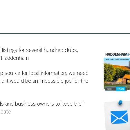
listings for several hundred clubs,
in Haddenham.
 source for local information, we need
d it would be an impossible job for the
ials and business owners to keep their
-date.