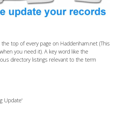
ear the top of every page on Haddenham.net (This
er when you need it). A key word like the
ous directory listings relevant to the term
ing Update'