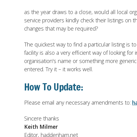
as the year draws to a close, would all local or
service providers kindly check their listings on 
changes that may be required?
The quickest way to find a particular listing i
facility is also a very efficient way of looking f
organisation's name or something more generic lik
entered. Try it – it works well.
How To Update:
Please email any necessary amendments to:
h
Sincere thanks
Keith Milmer
Editor, haddenham.net