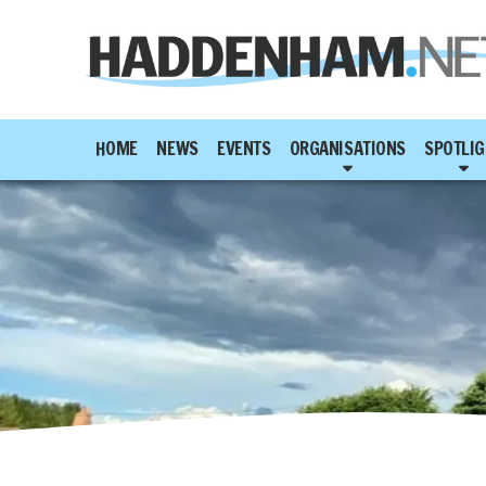
HOME
NEWS
EVENTS
ORGANISATIONS
SPOTLIG