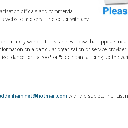
ganisation officials and commercial
this website and email the editor with any
s to enter a key word in the search window that appears n
or information on a particular organisation or service provid
e "dance" or "school" or "electrician" all bring up the vari
addenham.net@hotmail.com
with the subject line: 'List