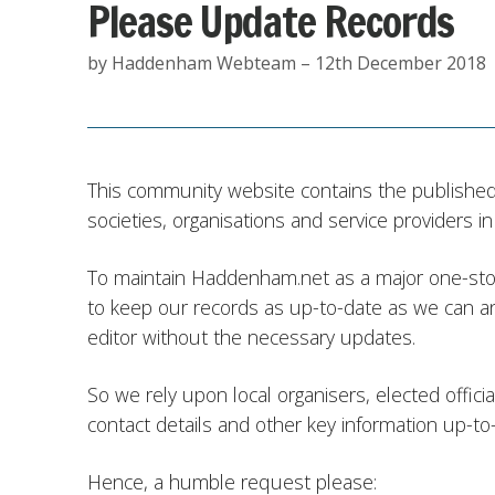
Please Update Records
by Haddenham Webteam – 12th December 2018
This community website contains the published 
societies, organisations and service providers 
To maintain Haddenham.net as a major one-stop
to keep our records as up-to-date as we can an
editor without the necessary updates.
So we rely upon local organisers, elected offic
contact details and other key information up-to
Hence, a humble request please: