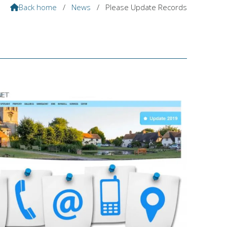
Back home
/
News
/
Please Update Records
