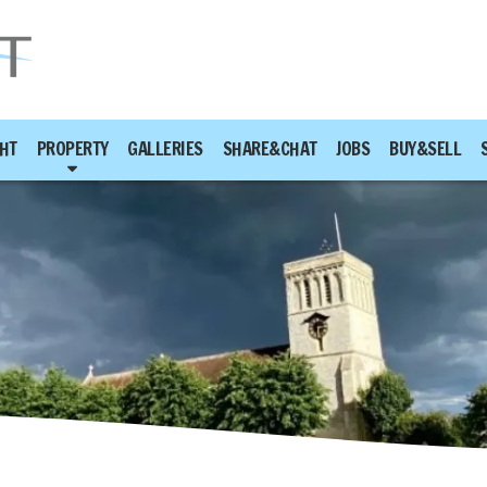
HT
PROPERTY
GALLERIES
SHARE&CHAT
JOBS
BUY&SELL