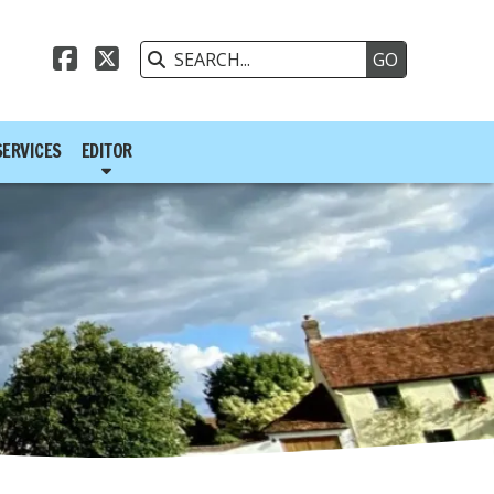



SERVICES
EDITOR