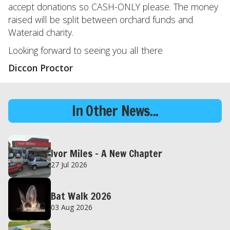
accept donations so CASH-ONLY please. The money
raised will be split between orchard funds and
Wateraid charity.
Looking forward to seeing you all there
Diccon Proctor
In Other News...
Ivor Miles – A New Chapter
27 Jul 2026
Bat Walk 2026
03 Aug 2026