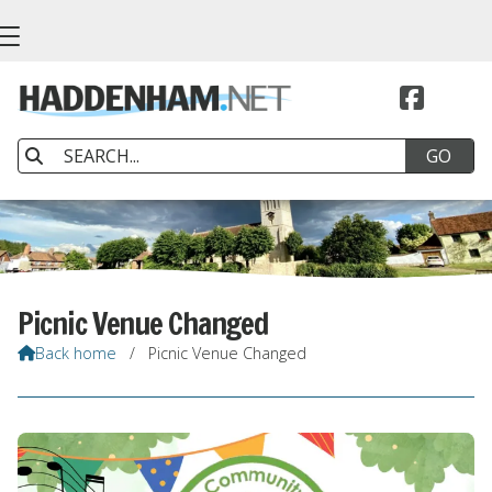


Picnic Venue Changed
Back home
/
Picnic Venue Changed
