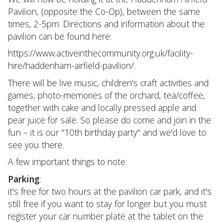
Pavilion, (opposite the Co-Op), between the same
times, 2-5pm. Directions and information about the
pavilion can be found here:
https://www.activeinthecommunity.org.uk/facility-
hire/haddenham-airfield-pavilion/.
There will be live music, children's craft activities and
games, photo-memories of the orchard, tea/coffee,
together with cake and locally pressed apple and
pear juice for sale. So please do come and join in the
fun – it is our "10th birthday party" and we'd love to
see you there.
A few important things to note:
Parking
:
it's free for two hours at the pavilion car park, and it's
still free if you want to stay for longer but you must
register your car number plate at the tablet on the