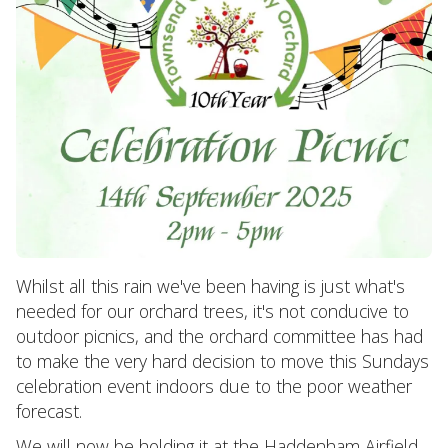
Whilst all this rain we've been having is just what's
needed for our orchard trees, it's not conducive to
outdoor picnics, and the orchard committee has had
to make the very hard decision to move this Sundays
celebration event indoors due to the poor weather
forecast.
We will now be holding it at the Haddenham Airfield