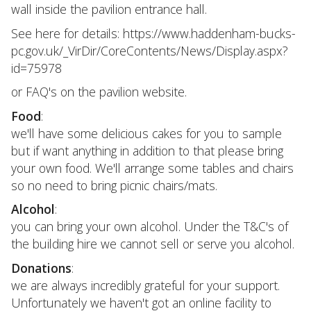
wall inside the pavilion entrance hall.
See here for details: https://www.haddenham-bucks-
pc.gov.uk/_VirDir/CoreContents/News/Display.aspx?
id=75978
or FAQ's on the pavilion website.
Food
:
we'll have some delicious cakes for you to sample
but if want anything in addition to that please bring
your own food. We'll arrange some tables and chairs
so no need to bring picnic chairs/mats.
Alcohol
:
you can bring your own alcohol. Under the T&C's of
the building hire we cannot sell or serve you alcohol.
Donations
:
we are always incredibly grateful for your support.
Unfortunately we haven't got an online facility to