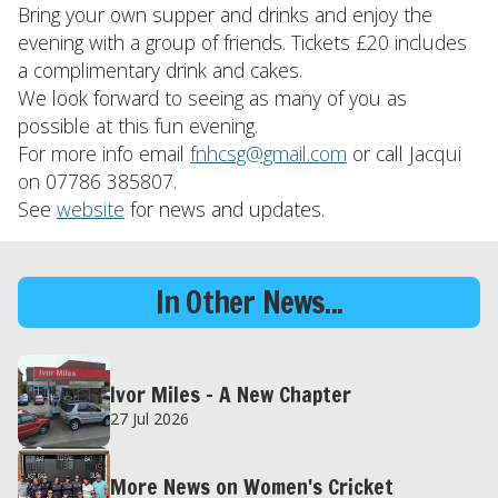
Bring your own supper and drinks and enjoy the
evening with a group of friends. Tickets £20 includes
a complimentary drink and cakes.
We look forward to seeing as many of you as
possible at this fun evening.
For more info email
fnhcsg@gmail.com
or call Jacqui
on 07786 385807.
See
website
for news and updates.
In Other News...
Ivor Miles – A New Chapter
27 Jul 2026
More News on Women's Cricket