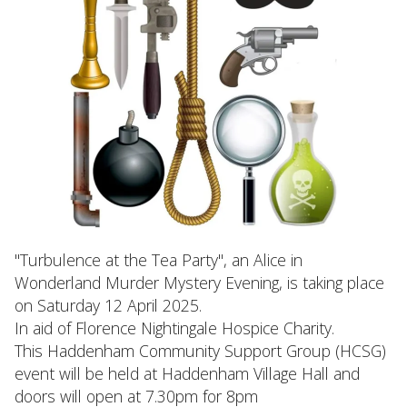
"Turbulence at the Tea Party", an Alice in
Wonderland Murder Mystery Evening, is taking place
on Saturday 12 April 2025.
In aid of Florence Nightingale Hospice Charity.
This Haddenham Community Support Group (HCSG)
event will be held at Haddenham Village Hall and
doors will open at 7.30pm for 8pm