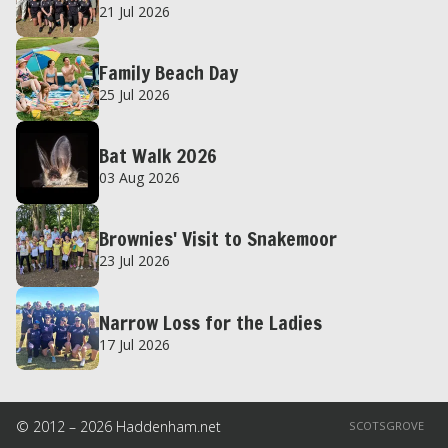
21 Jul 2026
Family Beach Day
25 Jul 2026
Bat Walk 2026
03 Aug 2026
Brownies' Visit to Snakemoor
23 Jul 2026
Narrow Loss for the Ladies
17 Jul 2026
© 2012 – 2026 Haddenham.net
SCOTSGROVE