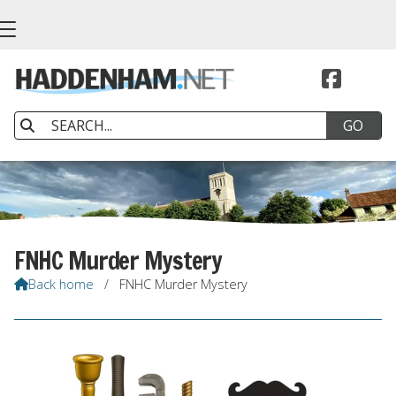


FNHC Murder Mystery
Back home
/
FNHC Murder Mystery
