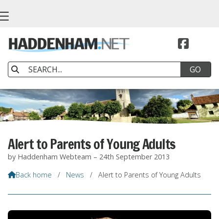


Alert to Parents of Young Adults
by Haddenham Webteam – 24th September 2013
Back home
/
News
/
Alert to Parents of Young Adults
