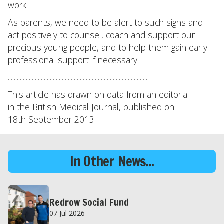
work.
As parents, we need to be alert to such signs and
act positively to counsel, coach and support our
precious young people, and to help them gain early
professional support if necessary.
..............................................................................................
This article has drawn on data from an editorial
in the British Medical Journal, published on
18th September 2013.
In Other News...
Redrow Social Fund
07 Jul 2026