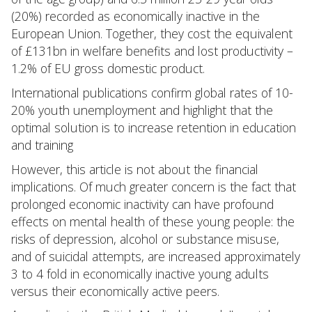
(20%) recorded as economically inactive in the
European Union. Together, they cost the equivalent
of £131bn in welfare benefits and lost productivity –
1.2% of EU gross domestic product.
International publications confirm global rates of 10-
20% youth unemployment and highlight that the
optimal solution is to increase retention in education
and training
However, this article is not about the financial
implications. Of much greater concern is the fact that
prolonged economic inactivity can have profound
effects on mental health of these young people: the
risks of depression, alcohol or substance misuse,
and of suicidal attempts, are increased approximately
3 to 4 fold in economically inactive young adults
versus their economically active peers.