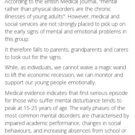
According to the British Medical Journal, "mental
rather than physical disorders are the chronic
illnesses of young adults". However, medical and
social services are not strongly placed to pick up on
the early signs of mental and emotional problems in
this group.
It therefore falls to parents, grandparents and carers
to look out for the signs.
While, as individuals, we cannot waive a magic wand
to lift the economic recession, we can monitor and
support our young people emotionally.
Medical evidence indicates that first serious episode
for those who suffer mental disturbance tends to
peak at 15-25 years of age. The early phases of the
most common mental disorders are characterised by
impaired academic performance, changes in social
behaviours, and increasing absences from school or