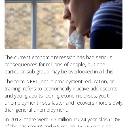
The current economic recession has had serious
consequences for millions of people, but one
particular sub-group may be overlooked in all this.
The term NEET (not in employment, education, or
training) refers to economically inactive adolescents
and young adults. During economic crises, youth
unemployment rises faster and recovers more slowly
than general unemployment.
In 2012, there were 7.5 million 15-24 year olds (13%
of the age group) and 6.5 million 25-29 year olds