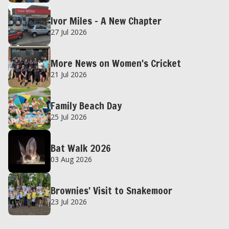
Ivor Miles – A New Chapter
27 Jul 2026
More News on Women's Cricket
21 Jul 2026
Family Beach Day
25 Jul 2026
Bat Walk 2026
03 Aug 2026
Brownies' Visit to Snakemoor
23 Jul 2026