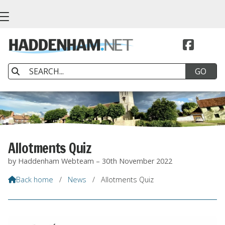


Allotments Quiz
by Haddenham Webteam – 30th November 2022
Back home
/
News
/
Allotments Quiz
