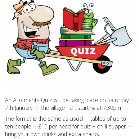
An Allotments Quiz will be taking place on Saturday
7th January, in the village hall, starting at 7.30pm
The format is the same as usual -- tables of up to
ten people -- £10 per head for quiz + chilli supper --
bring your own drinks and extra snacks.