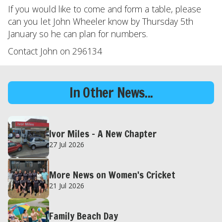
If you would like to come and form a table, please
can you let John Wheeler know by Thursday 5th
January so he can plan for numbers.
Contact John on 296134
In Other News...
Ivor Miles – A New Chapter
27 Jul 2026
More News on Women's Cricket
21 Jul 2026
Family Beach Day