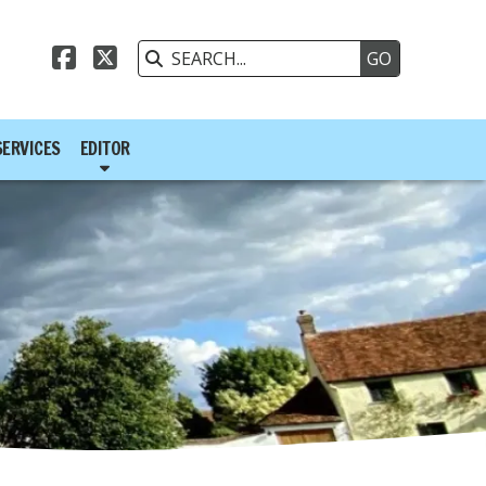



SERVICES
EDITOR