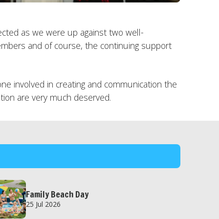
ected as we were up against two well-
mbers and of course, the continuing support
e involved in creating and communication the
nition are very much deserved.
Family Beach Day
25 Jul 2026