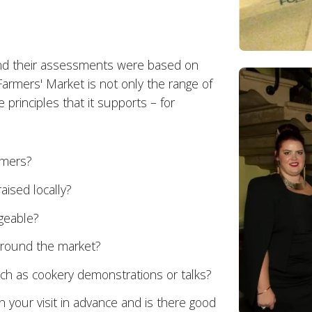
and their assessments were based on
Farmers' Market is not only the range of
e principles that it supports – for
rmers?
aised locally?
geable?
 around the market?
uch as cookery demonstrations or talks?
n your visit in advance and is there good