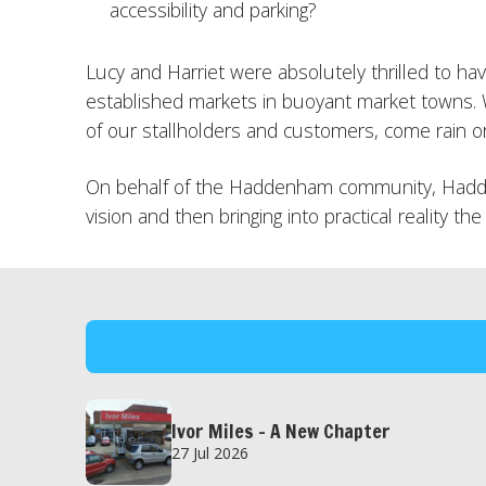
accessibility and parking?
Lucy and Harriet were absolutely thrilled to h
established markets in buoyant market towns. 
of our stallholders and customers, come rain or
On behalf of the Haddenham community, Hadden
vision and then bringing into practical reality
Ivor Miles – A New Chapter
27 Jul 2026