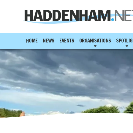
HOME
NEWS
EVENTS
ORGANISATIONS
SPOTLIG