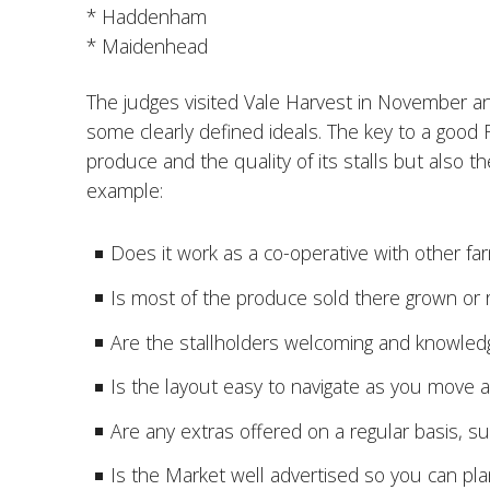
* Haddenham
* Maidenhead
The judges visited Vale Harvest in November 
some clearly defined ideals. The key to a good 
produce and the quality of its stalls but also th
example:
Does it work as a co-operative with other fa
Is most of the produce sold there grown or r
Are the stallholders welcoming and knowled
Is the layout easy to navigate as you move
Are any extras offered on a regular basis, s
Is the Market well advertised so you can pla