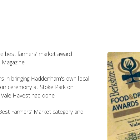
he best farmers' market award
 Magazine.
ers in bringing Haddenham's own local
tion ceremony at Stoke Park on
 Vale Havest had done.
 Best Farmers' Market category and