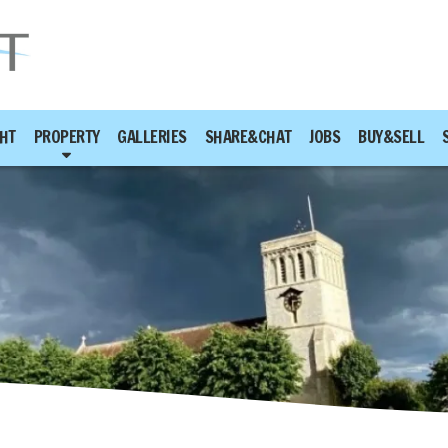
HT
PROPERTY
GALLERIES
SHARE&CHAT
JOBS
BUY&SELL