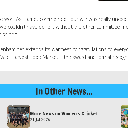
ave won. As Harriet commented: "our win was really unexp
We couldn't have done it without the other committee me
 shine!"
ham.net extends its warmest congratulations to everyon
 the Vale Harvest Food Market – the award and formal recog
In Other News...
More News on Women's Cricket
21 Jul 2026