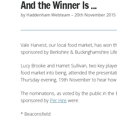
And the Winner Is ...
by Haddenham Webteam – 20th November 2015
Vale Harvest, our local food market, has won t
sponsored by Berkshire & Buckinghamshire Life
Lucy Brooke and Harriet Sullivan, two key play
food market into being, attended the presenta
Thursday evening, 19th November to hear how
The nominations, as voted by the public in the
sponsored by
Per Hire
were:
* Beaconsfield