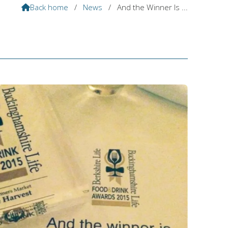
Back home
/
News
/
And the Winner Is ...
