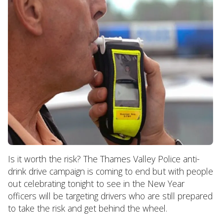
Is it worth the risk? The Thames Valley Police anti-
drink drive campaign is coming to end but with people
out celebrating tonight to see in the New Year
officers will be targeting drivers who are still prepared
to take the risk and get behind the wheel.