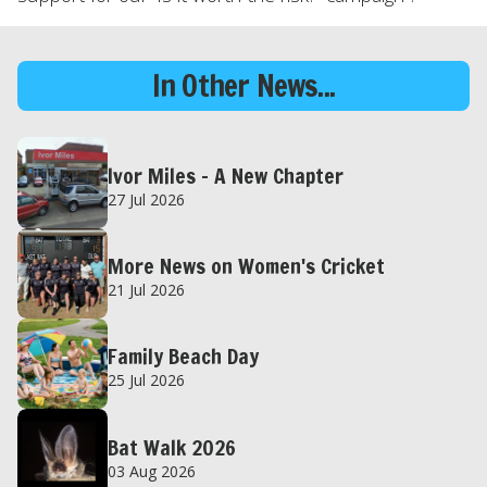
In Other News...
Ivor Miles – A New Chapter
27 Jul 2026
More News on Women's Cricket
21 Jul 2026
Family Beach Day
25 Jul 2026
Bat Walk 2026
03 Aug 2026