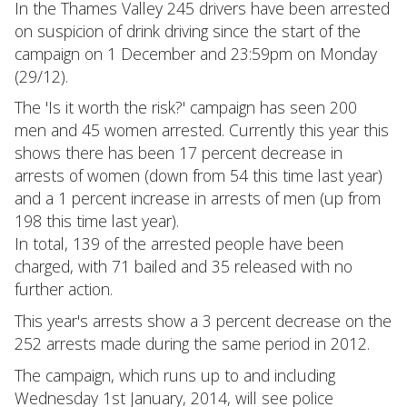
In the Thames Valley 245 drivers have been arrested
on suspicion of drink driving since the start of the
campaign on 1 December and 23:59pm on Monday
(29/12).
The 'Is it worth the risk?' campaign has seen 200
men and 45 women arrested. Currently this year this
shows there has been 17 percent decrease in
arrests of women (down from 54 this time last year)
and a 1 percent increase in arrests of men (up from
198 this time last year).
In total, 139 of the arrested people have been
charged, with 71 bailed and 35 released with no
further action.
This year's arrests show a 3 percent decrease on the
252 arrests made during the same period in 2012.
The campaign, which runs up to and including
Wednesday 1st January, 2014, will see police