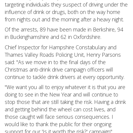
targeting individuals they suspect of driving under the
influence of drink or drugs, both on the way home
from nights out and the morning after a heavy night.
Of the arrests, 89 have been made in Berkshire, 94
in Buckinghamshire and 62 in Oxfordshire.
Chief Inspector for Hampshire Constabulary and
Thames Valley Roads Policing Unit, Henry Parsons
said: "As we move in to the final days of the
Christmas anti-drink drive campaign officers will
continue to tackle drink drivers at every opportunity.
"We want you all to enjoy whatever it is that you are
doing to see in the New Year and will continue to
stop those that are still taking the risk. Having a drink
and getting behind the wheel can cost lives, and
those caught will face serious consequences. I
would like to thank the public for their ongoing
support for our 'Is it worth the risk?' campaign".