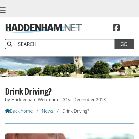


Drink Driving?
by Haddenham Webteam – 31st December 2013
Back home
/
News
/
Drink Driving?
