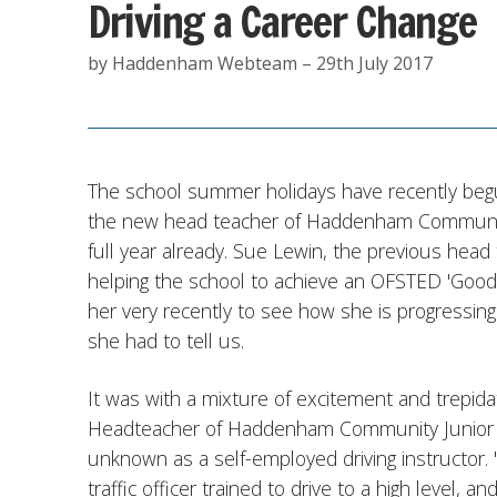
Driving a Career Change
by Haddenham Webteam – 29th July 2017
The school summer holidays have recently begu
the new head teacher of Haddenham Community 
full year already. Sue Lewin, the previous head
helping the school to achieve an OFSTED 'Good'
her very recently to see how she is progressing
she had to tell us.
It was with a mixture of excitement and trepidat
Headteacher of Haddenham Community Junior Sc
unknown as a self-employed driving instructor. "W
traffic officer trained to drive to a high level, 