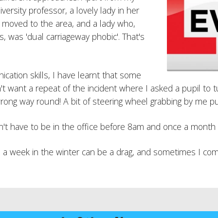
ersity professor, a lovely lady in her
 moved to the area, and a lady who,
s, was 'dual carriageway phobic'. That's
ation skills, I have learnt that some
 don't want a repeat of the incident where I asked a pupil t
rong way round! A bit of steering wheel grabbing by me put
on't have to be in the office before 8am and once a month 
a week in the winter can be a drag, and sometimes I come