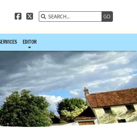



SERVICES
EDITOR