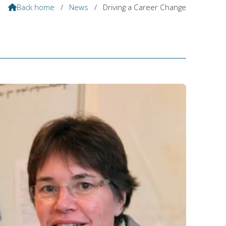
Back home
/
News
/
Driving a Career Change
