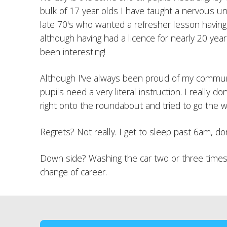
bulk of 17 year olds I have taught a nervous univ
late 70's who wanted a refresher lesson having
although having had a licence for nearly 20 year
been interesting!
Although I've always been proud of my communic
pupils need a very literal instruction. I really
right onto the roundabout and tried to go the w
Regrets? Not really. I get to sleep past 6am, d
Down side? Washing the car two or three times 
change of career.