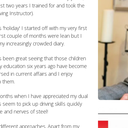
ast two years I trained for and took the
ing Instructor).
'holiday' I started off with my very first
first couple of months were lean but I
my increasingly crowded diary.
s been great seeing that those children
ry education six years ago have become
sed in current affairs and I enjoy
h them.
 months when I have appreciated my dual
 seem to pick up driving skills quickly
e and nerves of steel!
 different approaches. Apart from my