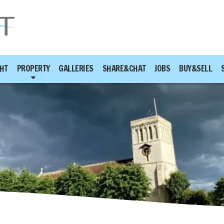
HT
PROPERTY
GALLERIES
SHARE&CHAT
JOBS
BUY&SELL