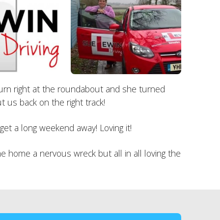
o turn right at the roundabout and she turned
 us back on the right track!
get a long weekend away! Loving it!
 home a nervous wreck but all in all loving the