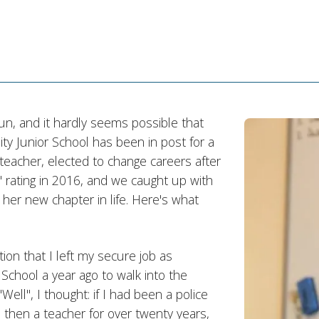
n, and it hardly seems possible that
Junior School has been in post for a
 teacher, elected to change careers after
 rating in 2016, and we caught up with
 her new chapter in life. Here's what
ion that I left my secure job as
hool a year ago to walk into the
ell", I thought: if I had been a police
and then a teacher for over twenty years,