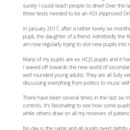
surely I could teach people to drive! Over the l
three tests needed to be an ADI (Approved Driv
In January 2017, after a rather lovely six months 
pupil, the daughter of a friend. Admittedly the 
am now regularly trying to slot new pupils into 
Many of my pupils are ex HCJS pupils and it ha
I waved off towards the new world of seconda
well rounded young adults. They are all fully ver
discussing everything from politics to music wit
There have been several times in the last six
controls. It's fascinating to see how some pupils
while others draw on all my reserves of patienc
No day is the same and all pupils need slightly