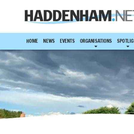
HOME
NEWS
EVENTS
ORGANISATIONS
SPOTLIG