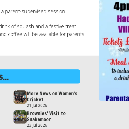
y a parent-supervised session.
 drink of squash and a festive treat.
and coffee will be available for parents
...
More News on Women's
Cricket
21 Jul 2026
Brownies' Visit to
Snakemoor
23 Jul 2026