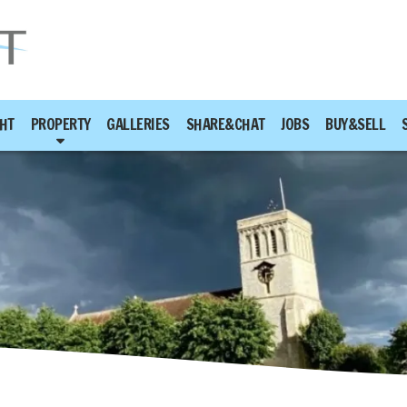
HT
PROPERTY
GALLERIES
SHARE&CHAT
JOBS
BUY&SELL