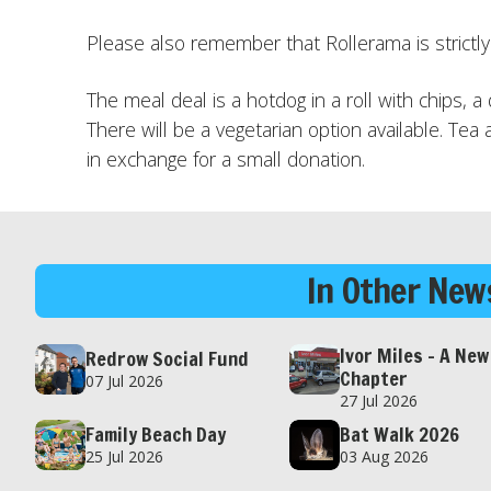
Please also remember that Rollerama is strictl
The meal deal is a hotdog in a roll with chips, a
There will be a vegetarian option available. Tea 
in exchange for a small donation.
In Other News
Ivor Miles – A New
Redrow Social Fund
Chapter
07 Jul 2026
27 Jul 2026
Family Beach Day
Bat Walk 2026
25 Jul 2026
03 Aug 2026