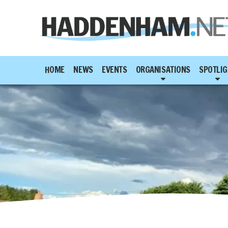
HOME
NEWS
EVENTS
ORGANISATIONS
SPOTLIG