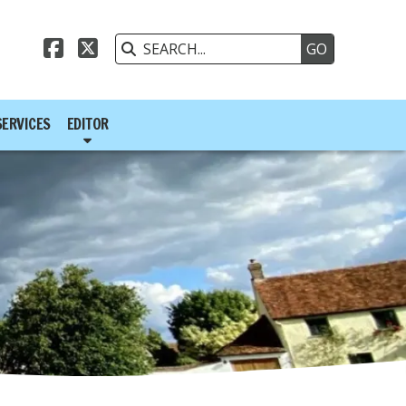



SERVICES
EDITOR