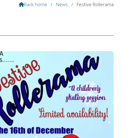
Back home
/
News
/
Festive Rollerama
