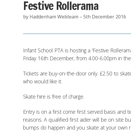
Festive Rollerama
by Haddenham Webteam – 5th December 2016
Infant School PTA is hosting a 'Festive Rolleram
Friday 16th December, from 4.00-6.00pm in the
Tickets are buy-on-the-door only. £2.50 to skate
who would like it.
Skate hire is free of charge.
Entry is on a first come first served basis and tic
reasons. A qualified first aider will be on site
bumps do happen and you skate at your own ri