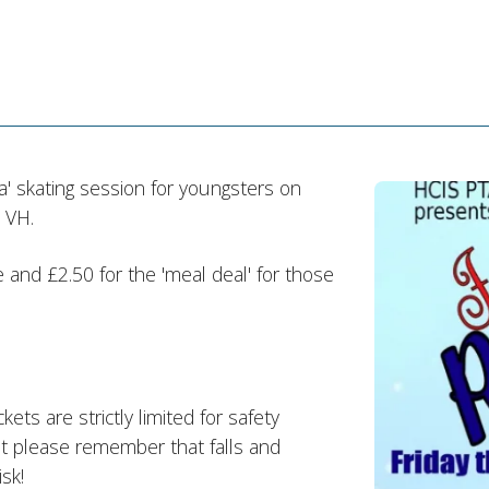
a' skating session for youngsters on
 VH.
 and £2.50 for the 'meal deal' for those
kets are strictly limited for safety
 but please remember that falls and
sk!