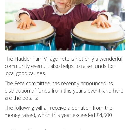
The Haddenham Village Fete is not only a wonderful
community event, it also helps to raise funds for
local good causes.
The Fete committee has recently announced its
distribution of funds from this year's event, and here
are the details:
The following will all receive a donation from the
money raised, which this year exceeded £4,500