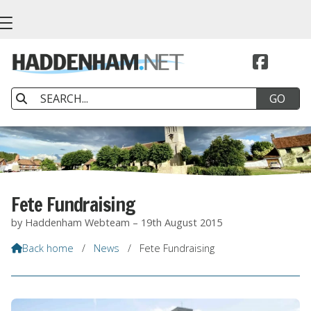


Fete Fundraising
by Haddenham Webteam – 19th August 2015
Back home
/
News
/
Fete Fundraising
