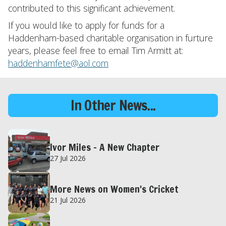
contributed to this significant achievement.
If you would like to apply for funds for a
Haddenham-based charitable organisation in furture
years, please feel free to email Tim Armitt at:
haddenhamfete@aol.com
In Other News...
Ivor Miles – A New Chapter
27 Jul 2026
More News on Women's Cricket
21 Jul 2026