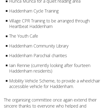
Hunca Munca for a quiet reading area
Haddenham Cycle Training
Village CPR Training to be arranged through
Heartbeat Haddenham
The Youth Cafe
Haddenham Community Library
Haddenham Parochial charities
Iain Rennie (currently looking after fourteen
Haddenham residents)
Mobility Vehicle Scheme, to provide a wheelchair
accessible vehicle for Haddenham.
The organising committee once again extend their
sincere thanks to everyone who helped and