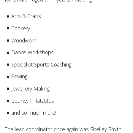
Arts & Crafts
Cookery
Woodwork
Dance Workshops
Specialist Sports Coaching
Sewing
Jewellery Making
Bouncy Inflatables
and so much more!
The lead coordinator once again was Shelley Smith