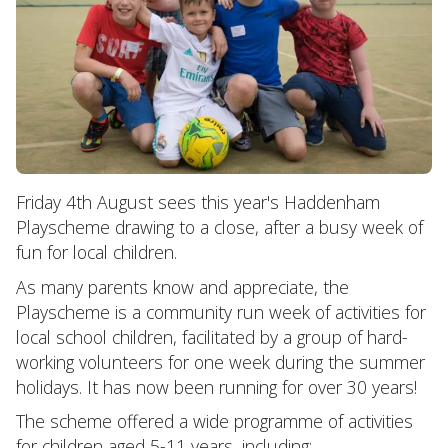
Friday 4th August sees this year's Haddenham
Playscheme drawing to a close, after a busy week of
fun for local children.
As many parents know and appreciate, the
Playscheme is a community run week of activities for
local school children, facilitated by a group of hard-
working volunteers for one week during the summer
holidays. It has now been running for over 30 years!
The scheme offered a wide programme of activities
for children aged 5-11 years, including: