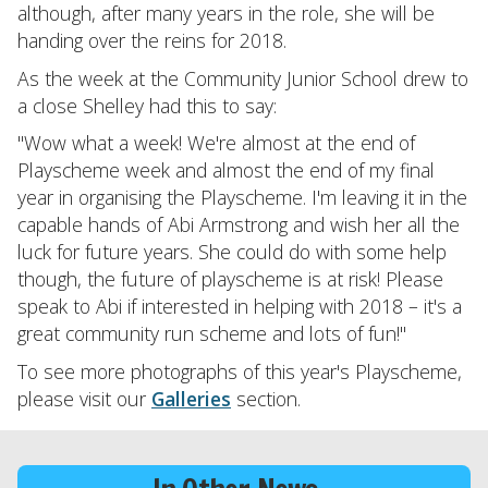
although, after many years in the role, she will be
handing over the reins for 2018.
As the week at the Community Junior School drew to
a close Shelley had this to say:
"Wow what a week! We're almost at the end of
Playscheme week and almost the end of my final
year in organising the Playscheme. I'm leaving it in the
capable hands of Abi Armstrong and wish her all the
luck for future years. She could do with some help
though, the future of playscheme is at risk! Please
speak to Abi if interested in helping with 2018 – it's a
great community run scheme and lots of fun!"
To see more photographs of this year's Playscheme,
please visit our
Galleries
section.