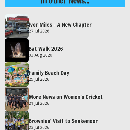
In Other News...
Ivor Miles – A New Chapter
27 Jul 2026
Bat Walk 2026
03 Aug 2026
Family Beach Day
25 Jul 2026
More News on Women's Cricket
21 Jul 2026
Brownies' Visit to Snakemoor
23 Jul 2026