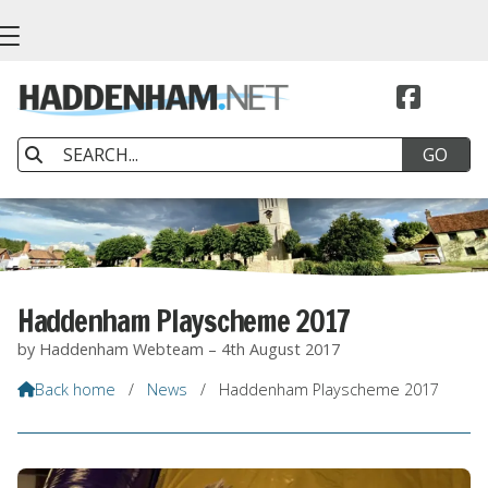


Haddenham Playscheme 2017
by Haddenham Webteam – 4th August 2017
Back home
/
News
/
Haddenham Playscheme 2017
