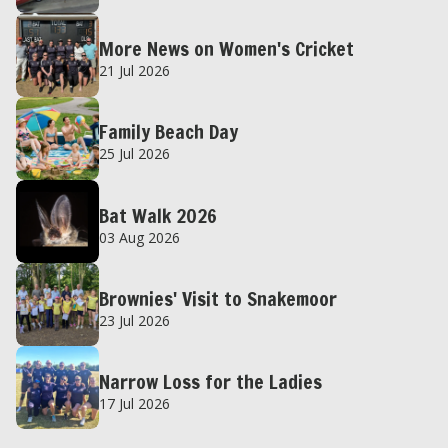
More News on Women's Cricket
21 Jul 2026
Family Beach Day
25 Jul 2026
Bat Walk 2026
03 Aug 2026
Brownies' Visit to Snakemoor
23 Jul 2026
Narrow Loss for the Ladies
17 Jul 2026