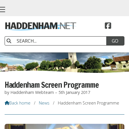


Haddenham Screen Programme
by Haddenham Webteam – 5th January 2017
Back home
/
News
/
Haddenham Screen Programme
