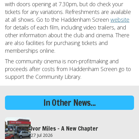
with doors opening at 7.30pm, but do check your
tickets for any variations. Refreshments are available
at all shows. Go to the Haddenham Screen
website
for details of each film, including video trailers, and
other information about the club and cinema. There
are also facilities for purchasing tickets and
memberships online.
The community cinema is non-profitmaking and
proceeds after costs from Haddenham Screen go to
support the Community Library.
In Other News...
Ivor Miles – A New Chapter
27 Jul 2026