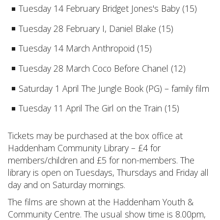
Tuesday 14 February Bridget Jones's Baby (15)
Tuesday 28 February I, Daniel Blake (15)
Tuesday 14 March Anthropoid (15)
Tuesday 28 March Coco Before Chanel (12)
Saturday 1 April The Jungle Book (PG) – family film
Tuesday 11 April The Girl on the Train (15)
Tickets may be purchased at the box office at
Haddenham Community Library – £4 for
members/children and £5 for non-members. The
library is open on Tuesdays, Thursdays and Friday all
day and on Saturday mornings.
The films are shown at the Haddenham Youth &
Community Centre. The usual show time is 8.00pm,