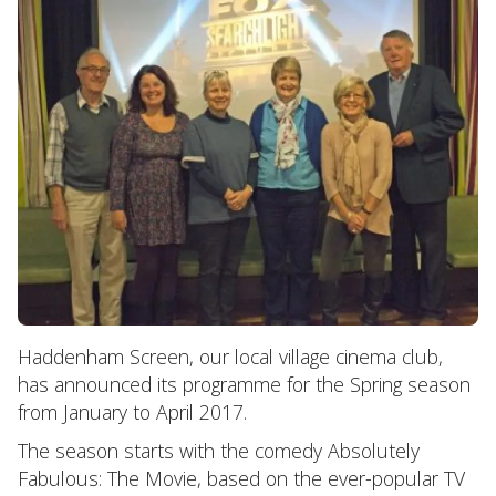
Haddenham Screen, our local village cinema club,
has announced its programme for the Spring season
from January to April 2017.
The season starts with the comedy Absolutely
Fabulous: The Movie, based on the ever-popular TV