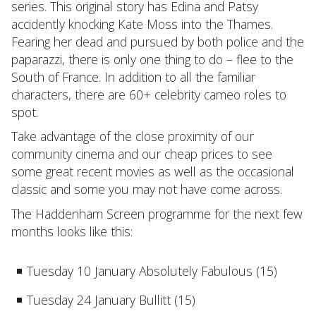
series. This original story has Edina and Patsy
accidently knocking Kate Moss into the Thames.
Fearing her dead and pursued by both police and the
paparazzi, there is only one thing to do – flee to the
South of France. In addition to all the familiar
characters, there are 60+ celebrity cameo roles to
spot.
Take advantage of the close proximity of our
community cinema and our cheap prices to see
some great recent movies as well as the occasional
classic and some you may not have come across.
The Haddenham Screen programme for the next few
months looks like this:
Tuesday 10 January Absolutely Fabulous (15)
Tuesday 24 January Bullitt (15)