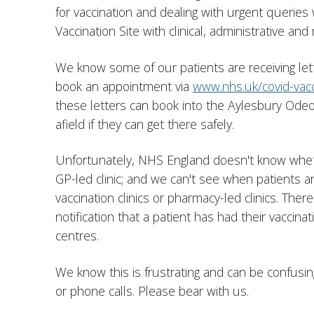
for vaccination and dealing with urgent queries
Vaccination Site with clinical, administrative and 
We know some of our patients are receiving le
book an appointment via
www.nhs.uk/covid-vacc
these letters can book into the Aylesbury Odeo
afield if they can get there safely.
Unfortunately, NHS England doesn't know wheth
GP-led clinic; and we can't see when patients 
vaccination clinics or pharmacy-led clinics. Ther
notification that a patient has had their vaccinat
centres.
We know this is frustrating and can be confusing 
or phone calls. Please bear with us.