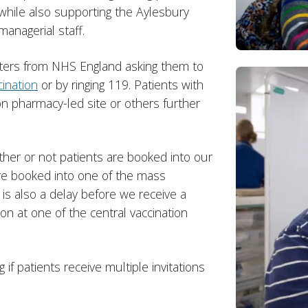
 while also supporting the Aylesbury
managerial staff.
tters from NHS England asking them to
ination
or by ringing 119. Patients with
n pharmacy-led site or others further
er or not patients are booked into our
are booked into one of the mass
e is also a delay before we receive a
ion at one of the central vaccination
if patients receive multiple invitations