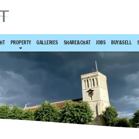
HT
PROPERTY
GALLERIES
SHARE&CHAT
JOBS
BUY&SELL