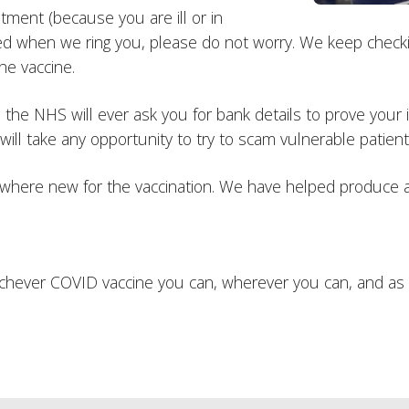
ntment (because you are ill or in
d when we ring you, please do not worry. We keep checkin
he vaccine.
he NHS will ever ask you for bank details to prove your id
ill take any opportunity to try to scam vulnerable patients
where new for the vaccination. We have helped produce a
hichever COVID vaccine you can, wherever you can, and as