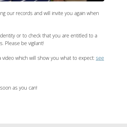
g our records and will invite you again when
entity or to check that you are entitled to a
. Please be vigilant!
 video which will show you what to expect:
see
 soon as you can!