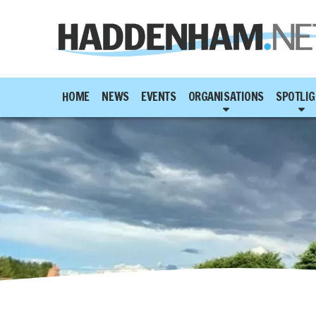
HOME
NEWS
EVENTS
ORGANISATIONS
SPOTLIG