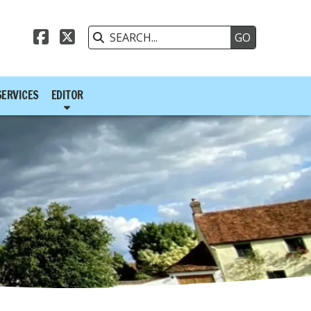



SERVICES
EDITOR