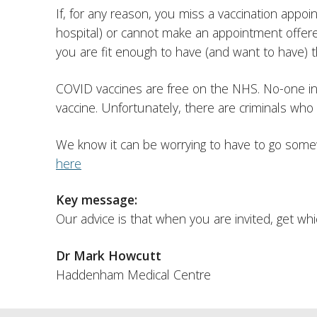
If, for any reason, you miss a vaccination appoi
hospital) or cannot make an appointment offere
you are fit enough to have (and want to have) t
COVID vaccines are free on the NHS. No-one in t
vaccine. Unfortunately, there are criminals who w
We know it can be worrying to have to go some
here
Key message:
Our advice is that when you are invited, get w
Dr Mark Howcutt
Haddenham Medical Centre