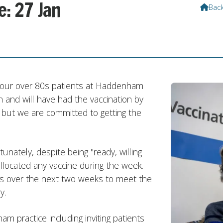
e: 27 Jan
Bac

f our over 80s patients at Haddenham
n and will have had the vaccination by
t but we are committed to getting the
unately, despite being "ready, willing
llocated any vaccine during the week.
ies over the next two weeks to meet the
y.
 practice including inviting patients