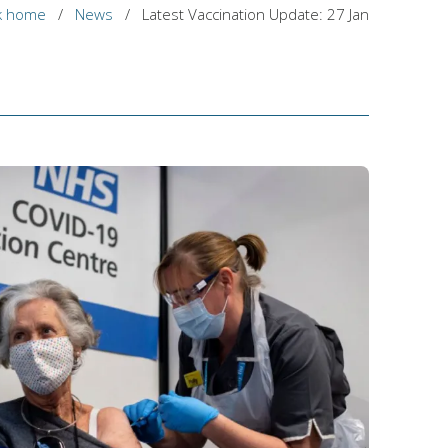
k home
/
News
/
Latest Vaccination Update: 27 Jan