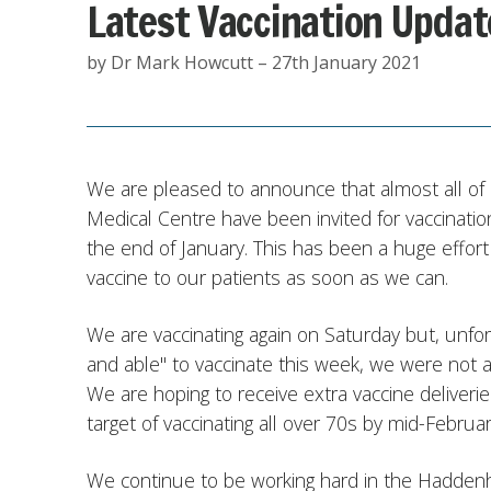
Latest Vaccination Updat
by Dr Mark Howcutt – 27th January 2021
We are pleased to announce that almost all o
Medical Centre have been invited for vaccinatio
the end of January. This has been a huge effor
vaccine to our patients as soon as we can.
We are vaccinating again on Saturday but, unfort
and able" to vaccinate this week, we were not a
We are hoping to receive extra vaccine deliver
target of vaccinating all over 70s by mid-Februar
We continue to be working hard in the Haddenham