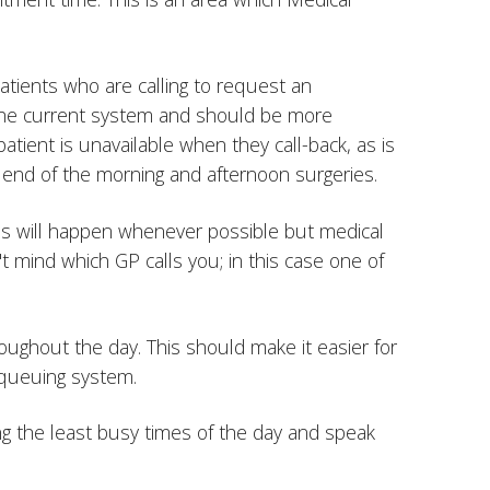
atients who are calling to request an
n the current system and should be more
patient is unavailable when they call-back, as is
he end of the morning and afternoon surgeries.
 this will happen whenever possible but medical
n't mind which GP calls you; in this case one of
roughout the day. This should make it easier for
 queuing system.
ring the least busy times of the day and speak