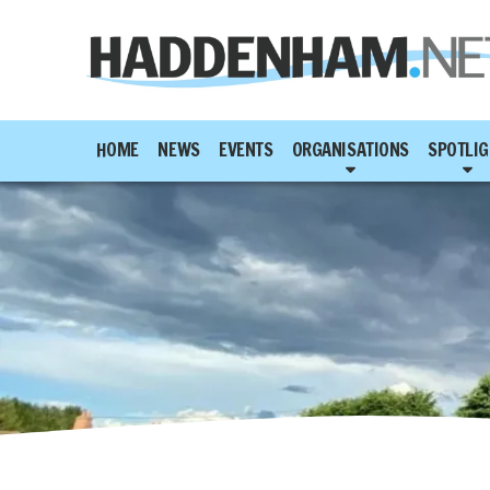
HOME
NEWS
EVENTS
ORGANISATIONS
SPOTLIG