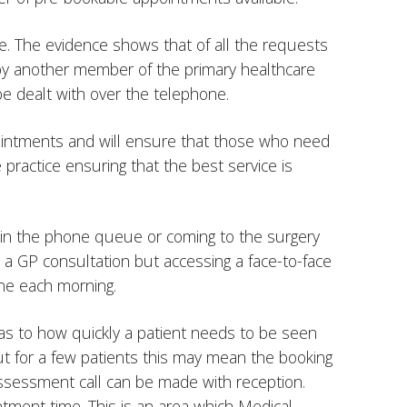
. The evidence shows that of all the requests
 by another member of the primary healthcare
e dealt with over the telephone.
pointments and will ensure that those who need
practice ensuring that the best service is
g in the phone queue or coming to the surgery
 a GP consultation but accessing a face-to-face
ne each morning.
 as to how quickly a patient needs to be seen
ut for a few patients this may mean the booking
 assessment call can be made with reception.
ment time. This is an area which Medical