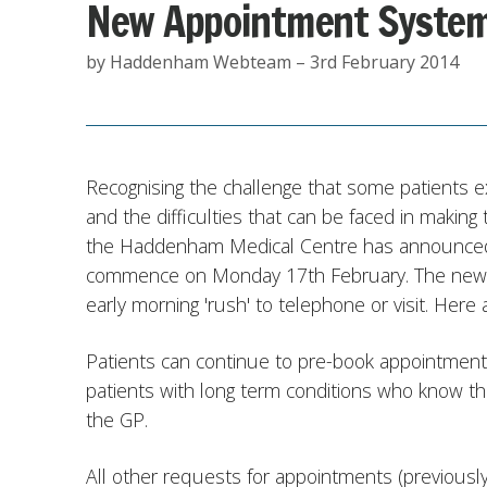
New Appointment Syste
by Haddenham Webteam – 3rd February 2014
Recognising the challenge that some patients 
and the difficulties that can be faced in making
the Haddenham Medical Centre has announced 
commence on Monday 17th February. The new sy
early morning 'rush' to telephone or visit. Here a
Patients can continue to pre-book appointments.
patients with long term conditions who know th
the GP.
All other requests for appointments (previously