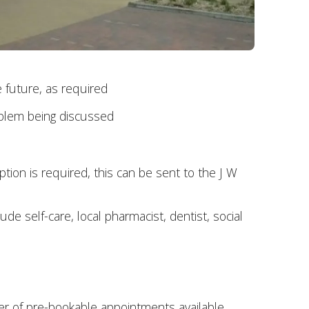
 future, as required
roblem being discussed
ption is required, this can be sent to the J W
e self-care, local pharmacist, dentist, social
r of pre-bookable appointments available.