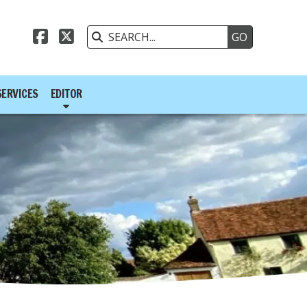



SERVICES
EDITOR