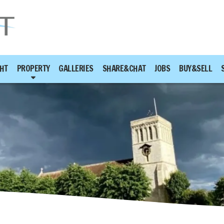
HT
PROPERTY
GALLERIES
SHARE&CHAT
JOBS
BUY&SELL