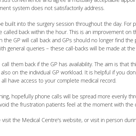
ment system does not satisfactorily address.
 built into the surgery session throughout the day. For p
 be called back within the hour. This is an improvement o
en the GP will call back and GPs should no longer find the 
l with general queries – these call-backs will be made at t
o call them back if the GP has availability. The aim is that
 also on the individual GP workload. It is helpful if you do
ll all have access to your complete medical record.
 thing, hopefully phone calls will be spread more evenly th
void the frustration patients feel at the moment with the
e visit the Medical Centre's website, or visit in person du