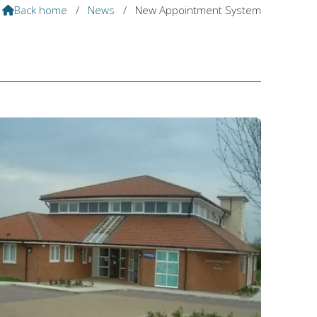
Back home
/
News
/
New Appointment System
