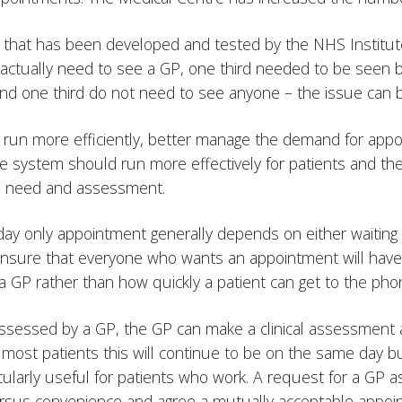
that has been developed and tested by the NHS Institute
d actually need to see a GP, one third needed to be seen
nd one third do not need to see anyone – the issue can b
to run more efficiently, better manage the demand for ap
he system should run more effectively for patients and the 
al need and assessment.
e day only appointment generally depends on either waitin
l ensure that everyone who wants an appointment will have
 GP rather than how quickly a patient can get to the pho
e assessed by a GP, the GP can make a clinical assessment
most patients this will continue to be on the same day b
icularly useful for patients who work. A request for a GP
rsus convenience and agree a mutually acceptable appoint