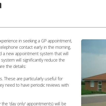
m
experience in seeking a GP appointment,
 telephone contact early in the morning,
a new appointment system that will
stem will significantly reduce the
re the details:
 These are particularly useful for
ey need to have periodic reviews with
 the 'day only' appointments) will be