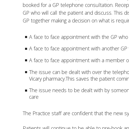
booked for a GP telephone consultation. Recept
GP who will call the patient and discuss. This d
GP together making a decision on what is requi
A face to face appointment with the GP who 
A face to face appointment with another GP w
A face to face appointment with a member o
The issue can be dealt with over the telephon
Vicary pharmacy.This saves the patient coming 
The issue needs to be dealt with by someone 
care
The Practice staff are confident that the new sy
Patients will continue to be able to pre-book 