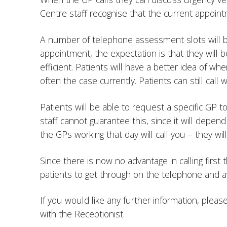
Centre staff recognise that the current appoint
A number of telephone assessment slots will be
appointment, the expectation is that they will
efficient. Patients will have a better idea of wh
often the case currently. Patients can still cal
Patients will be able to request a specific GP t
staff cannot guarantee this, since it will depend
the GPs working that day will call you – they wi
Since there is now no advantage in calling first
patients to get through on the telephone and a
If you would like any further information, pleas
with the Receptionist.