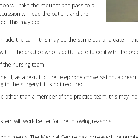
ion will take the request and pass to a
iscussion will lead the patient and the
red. This may be:
made the call – this may be the same day or a date in the
ithin the practice who is better able to deal with the p
f the nursing team
e. If, as a result of the telephone conversation, a prescri
to the surgery if it is not required.
other than a member of the practice team; this may includ
stem will work better for the following reasons:
appointments. The Medical Centre has increased the numbe