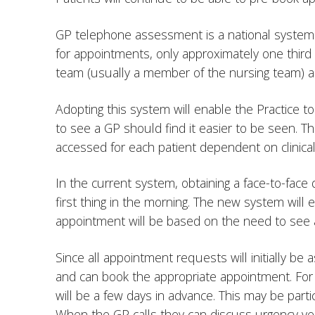
GP telephone assessment is a national system 
for appointments, only approximately one thir
team (usually a member of the nursing team) a
Adopting this system will enable the Practice 
to see a GP should find it easier to be seen. T
accessed for each patient dependent on clinic
In the current system, obtaining a face-to-fac
first thing in the morning. The new system wil
appointment will be based on the need to see a
Since all appointment requests will initially b
and can book the appropriate appointment. For 
will be a few days in advance. This may be part
When the GP calls they can discuss urgency ve