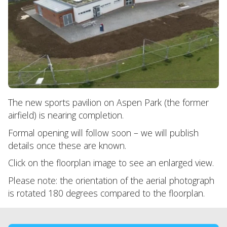
The new sports pavilion on Aspen Park (the former
airfield) is nearing completion.
Formal opening will follow soon – we will publish
details once these are known.
Click on the floorplan image to see an enlarged view.
Please note: the orientation of the aerial photograph
is rotated 180 degrees compared to the floorplan.