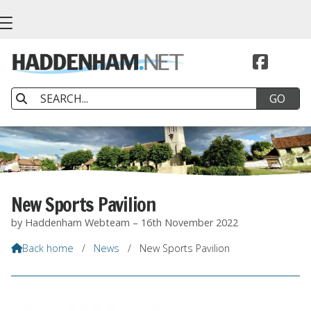


New Sports Pavilion
by Haddenham Webteam – 16th November 2022
Back home
/
News
/
New Sports Pavilion
