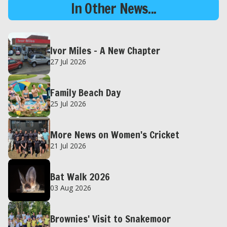
In Other News...
Ivor Miles – A New Chapter
27 Jul 2026
Family Beach Day
25 Jul 2026
More News on Women's Cricket
21 Jul 2026
Bat Walk 2026
03 Aug 2026
Brownies' Visit to Snakemoor