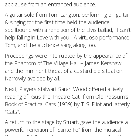
applause from an entranced audience.
A guitar solo from Tom Langton, performing on guitar
& singing for the first time held the audience
spellbound with a rendition of the Elvis ballad, "I can't
help falling in Love with you". A virtuoso performance
Tom, and the audience sang along too.
Proceedings were interrupted by the appearance of
the Phantom of The Village Hall – James Kershaw
and the imminent threat of a custard pie situation.
Narrowly avoided by all.
Next, Players stalwart Sarah Wood offered a lively
reading of "Gus the Theatre Cat" from Old Possum's
Book of Practical Cats (1939) by T. S. Eliot and latterly
"Cats".
A return to the stage by Stuart, gave the audience a
powerful rendition of "Sante Fe" from the musical