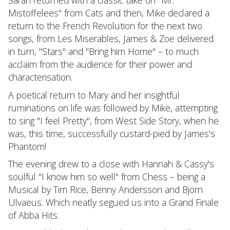
Sarah returned with a classic take on "Mr.
Mistoffelees" from Cats and then, Mike declared a
return to the French Revolution for the next two
songs, from Les Miserables, James & Zoe delivered
in turn, "Stars" and "Bring him Home" – to much
acclaim from the audience for their power and
characterisation.
A poetical return to Mary and her insightful
ruminations on life was followed by Mike, attempting
to sing "I feel Pretty", from West Side Story, when he
was, this time, successfully custard-pied by James's
Phantom!
The evening drew to a close with Hannah & Cassy's
soulful "I know him so well" from Chess – being a
Musical by Tim Rice, Benny Andersson and Björn
Ulvaeus. Which neatly segued us into a Grand Finale
of Abba Hits.