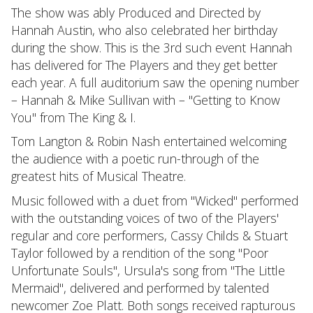
The show was ably Produced and Directed by
Hannah Austin, who also celebrated her birthday
during the show. This is the 3rd such event Hannah
has delivered for The Players and they get better
each year. A full auditorium saw the opening number
– Hannah & Mike Sullivan with – "Getting to Know
You" from The King & I.
Tom Langton & Robin Nash entertained welcoming
the audience with a poetic run-through of the
greatest hits of Musical Theatre.
Music followed with a duet from "Wicked" performed
with the outstanding voices of two of the Players'
regular and core performers, Cassy Childs & Stuart
Taylor followed by a rendition of the song "Poor
Unfortunate Souls", Ursula's song from "The Little
Mermaid", delivered and performed by talented
newcomer Zoe Platt. Both songs received rapturous