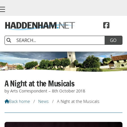


A Night at the Musicals
by Arts Correspondent – 8th October 2018
Back home
/
News
/
A Night at the Musicals
