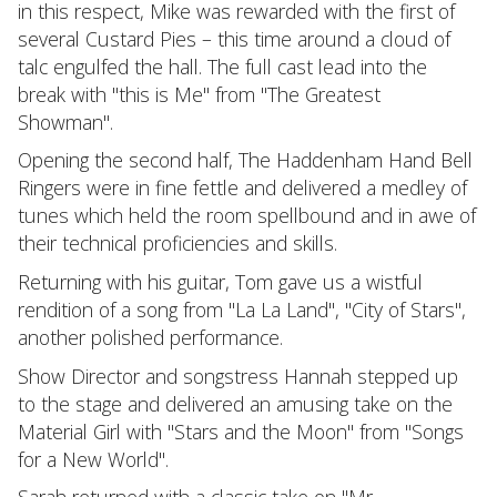
in this respect, Mike was rewarded with the first of
several Custard Pies – this time around a cloud of
talc engulfed the hall. The full cast lead into the
break with "this is Me" from "The Greatest
Showman".
Opening the second half, The Haddenham Hand Bell
Ringers were in fine fettle and delivered a medley of
tunes which held the room spellbound and in awe of
their technical proficiencies and skills.
Returning with his guitar, Tom gave us a wistful
rendition of a song from "La La Land", "City of Stars",
another polished performance.
Show Director and songstress Hannah stepped up
to the stage and delivered an amusing take on the
Material Girl with "Stars and the Moon" from "Songs
for a New World".