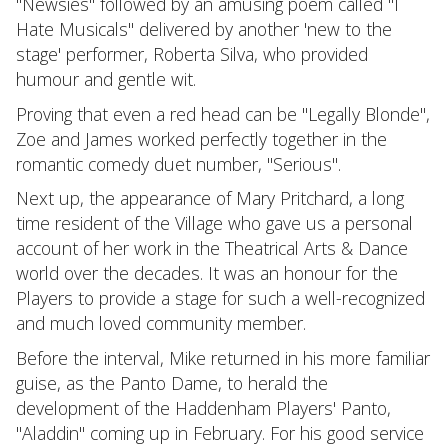
"Newsies" followed by an amusing poem called "I
Hate Musicals" delivered by another 'new to the
stage' performer, Roberta Silva, who provided
humour and gentle wit.
Proving that even a red head can be "Legally Blonde",
Zoe and James worked perfectly together in the
romantic comedy duet number, "Serious".
Next up, the appearance of Mary Pritchard, a long
time resident of the Village who gave us a personal
account of her work in the Theatrical Arts & Dance
world over the decades. It was an honour for the
Players to provide a stage for such a well-recognized
and much loved community member.
Before the interval, Mike returned in his more familiar
guise, as the Panto Dame, to herald the
development of the Haddenham Players' Panto,
"Aladdin" coming up in February. For his good service