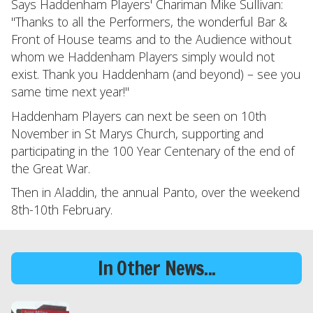
Says Haddenham Players' Chariman Mike Sullivan:
"Thanks to all the Performers, the wonderful Bar &
Front of House teams and to the Audience without
whom we Haddenham Players simply would not
exist. Thank you Haddenham (and beyond) – see you
same time next year!"
Haddenham Players can next be seen on 10th
November in St Marys Church, supporting and
participating in the 100 Year Centenary of the end of
the Great War.
Then in Aladdin, the annual Panto, over the weekend
8th-10th February.
In Other News...