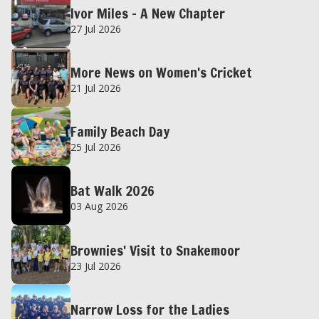
Ivor Miles – A New Chapter
27 Jul 2026
More News on Women's Cricket
21 Jul 2026
Family Beach Day
25 Jul 2026
Bat Walk 2026
03 Aug 2026
Brownies' Visit to Snakemoor
23 Jul 2026
Narrow Loss for the Ladies