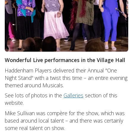
Wonderful Live performances in the Village Hall
Haddenham Players delivered their Annual "One
Night Stand" with a twist this time – an entire evening
themed around Musicals.
See lots of photos in the
Galleries
section of this
website.
Mike Sullivan was compère for the show, which was
based around local talent – and there was certainly
some real talent on show.