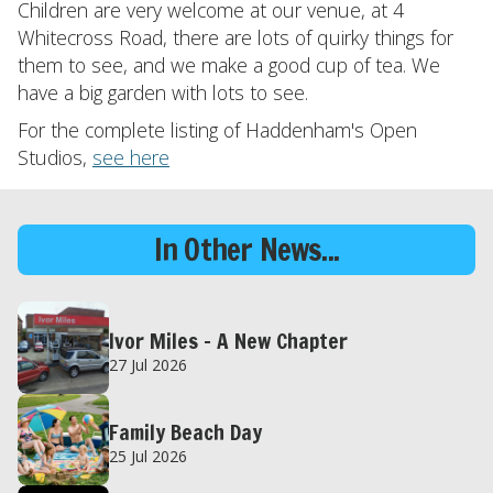
Children are very welcome at our venue, at 4
Whitecross Road, there are lots of quirky things for
them to see, and we make a good cup of tea. We
have a big garden with lots to see.
For the complete listing of Haddenham's Open
Studios,
see here
In Other News...
Ivor Miles – A New Chapter
27 Jul 2026
Family Beach Day
25 Jul 2026