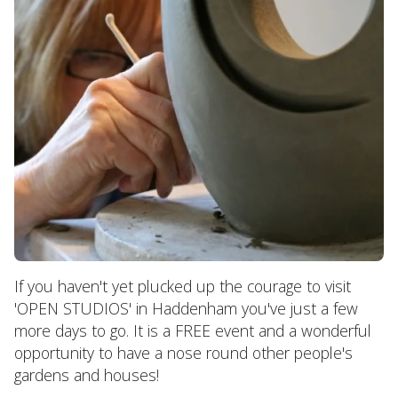
If you haven't yet plucked up the courage to visit
'OPEN STUDIOS' in Haddenham you've just a few
more days to go. It is a FREE event and a wonderful
opportunity to have a nose round other people's
gardens and houses!