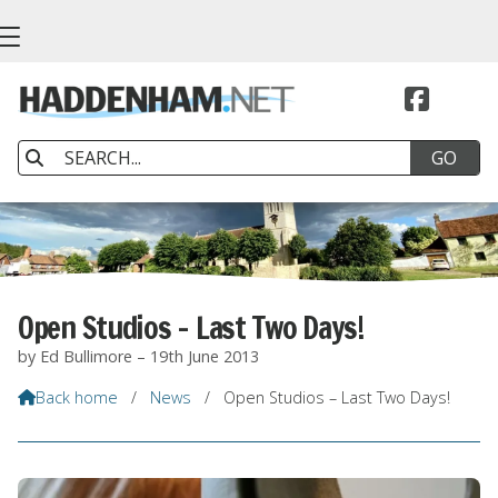


Open Studios – Last Two Days!
by Ed Bullimore – 19th June 2013
Back home
/
News
/
Open Studios – Last Two Days!
