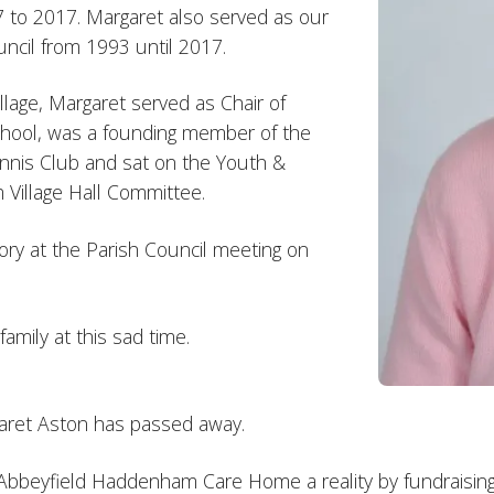
 to 2017. Margaret also served as our
ncil from 1993 until 2017.
lage, Margaret served as Chair of
ool, was a founding member of the
nis Club and sat on the Youth &
illage Hall Committee.
ry at the Parish Council meeting on
mily at this sad time.
rgaret Aston has passed away.
 Abbeyfield Haddenham Care Home a reality by fundraising