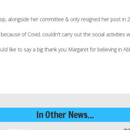
, alongside her committee & only resigned her post in 
cause of Covid, couldn't carry out the social activities 
 like to say a big thank you Margaret for believing in Ab
In Other News...