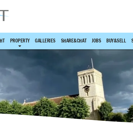
HT
PROPERTY
GALLERIES
SHARE&CHAT
JOBS
BUY&SELL