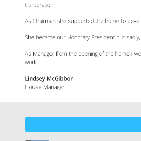
Corporation.
As Chairman she supported the home to develop
She became our Honorary President but sadly, be
As Manager from the opening of the home I would
work.
Lindsey McGibbon
House Manager