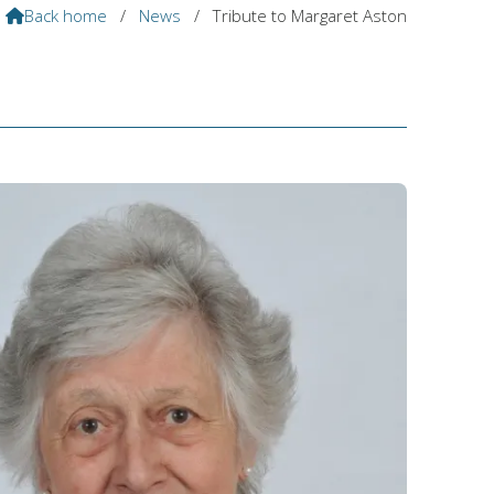
Back home
/
News
/
Tribute to Margaret Aston
