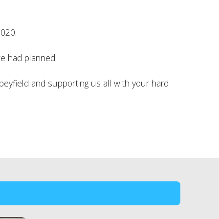
2020.
we had planned.
beyfield and supporting us all with your hard