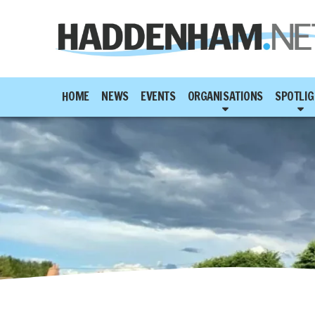
HOME
NEWS
EVENTS
ORGANISATIONS
SPOTLIG