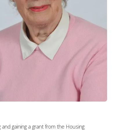
 and gaining a grant from the Housing