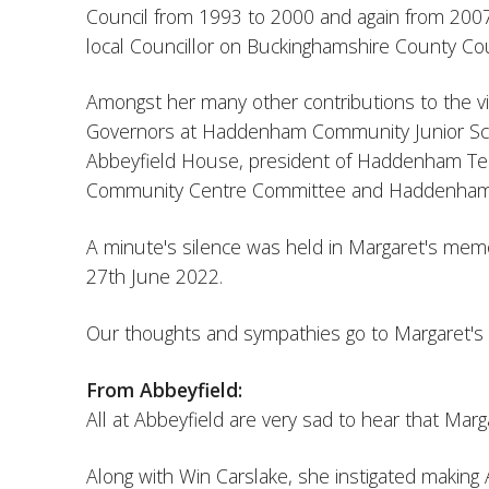
Council from 1993 to 2000 and again from 2007
local Councillor on Buckinghamshire County Cou
Amongst her many other contributions to the vil
Governors at Haddenham Community Junior Sch
Abbeyfield House, president of Haddenham Ten
Community Centre Committee and Haddenham V
A minute's silence was held in Margaret's memo
27th June 2022.
Our thoughts and sympathies go to Margaret's fa
From Abbeyfield:
All at Abbeyfield are very sad to hear that Ma
Along with Win Carslake, she instigated making