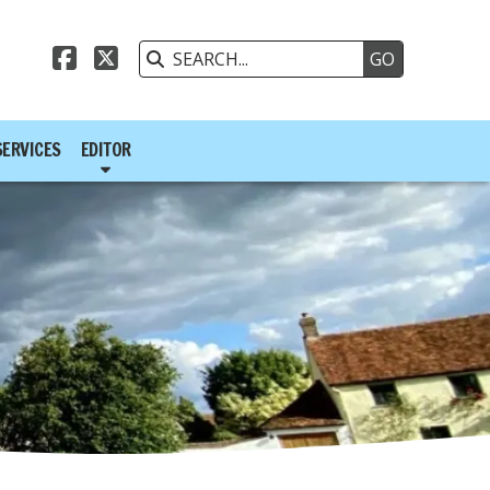



SERVICES
EDITOR