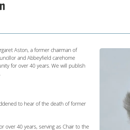
on
rgaret Aston, a former chairman of
ncillor and Abbeyfield carehome
y for over 40 years. We will publish
.
ddened to hear of the death of former
r over 40 years, serving as Chair to the