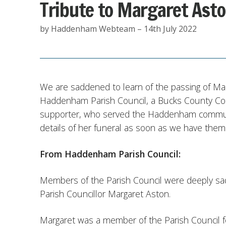
Tribute to Margaret Ast
by Haddenham Webteam – 14th July 2022
We are saddened to learn of the passing of Ma
Haddenham Parish Council, a Bucks County Cou
supporter, who served the Haddenham communit
details of her funeral as soon as we have them
From Haddenham Parish Council:
Members of the Parish Council were deeply sa
Parish Councillor Margaret Aston.
Margaret was a member of the Parish Council fo