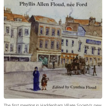
The first meeting in Haddenham Village Society's new