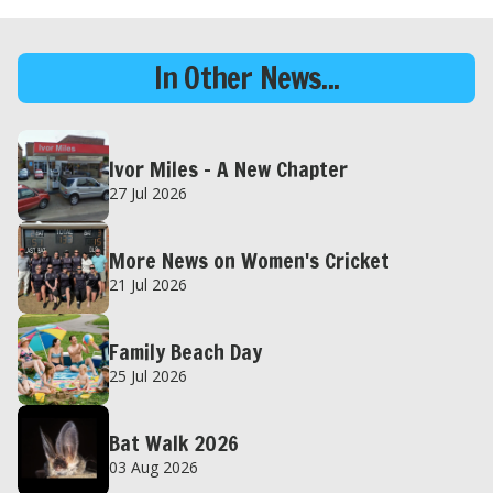
In Other News...
Ivor Miles – A New Chapter
27 Jul 2026
More News on Women's Cricket
21 Jul 2026
Family Beach Day
25 Jul 2026
Bat Walk 2026
03 Aug 2026