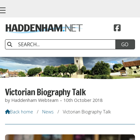


Victorian Biography Talk
by Haddenham Webteam – 10th October 2018
Back home
/
News
/
Victorian Biography Talk
