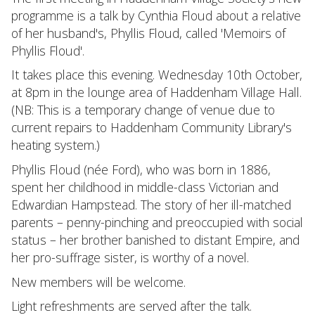
programme is a talk by Cynthia Floud about a relative
of her husband's, Phyllis Floud, called 'Memoirs of
Phyllis Floud'.
It takes place this evening. Wednesday 10th October,
at 8pm in the lounge area of Haddenham Village Hall.
(NB: This is a temporary change of venue due to
current repairs to Haddenham Community Library's
heating system.)
Phyllis Floud (née Ford), who was born in 1886,
spent her childhood in middle-class Victorian and
Edwardian Hampstead. The story of her ill-matched
parents – penny-pinching and preoccupied with social
status – her brother banished to distant Empire, and
her pro-suffrage sister, is worthy of a novel.
New members will be welcome.
Light refreshments are served after the talk.