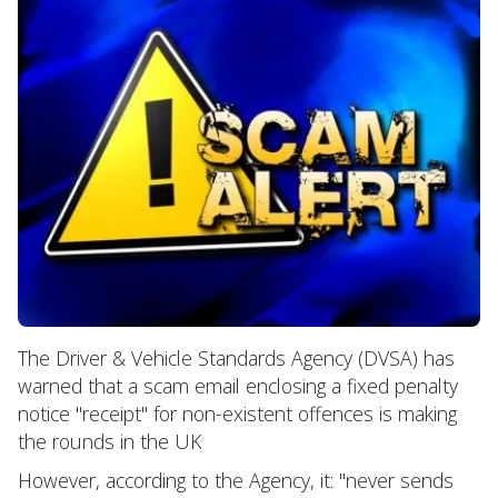
The Driver & Vehicle Standards Agency (DVSA) has
warned that a scam email enclosing a fixed penalty
notice "receipt" for non-existent offences is making
the rounds in the UK
However, according to the Agency, it: "never sends