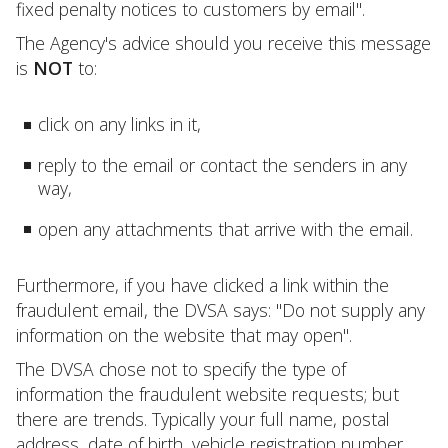
fixed penalty notices to customers by email".
The Agency's advice should you receive this message
is
NOT
to:
click on any links in it,
reply to the email or contact the senders in any
way,
open any attachments that arrive with the email.
Furthermore, if you have clicked a link within the
fraudulent email, the DVSA says: "Do not supply any
information on the website that may open".
The DVSA chose not to specify the type of
information the fraudulent website requests; but
there are trends. Typically your full name, postal
address, date of birth, vehicle registration number,