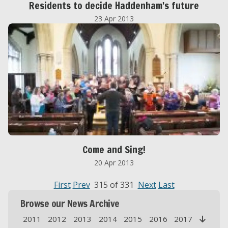
Residents to decide Haddenham's future
23 Apr 2013
Come and Sing!
20 Apr 2013
First
Prev
315 of 331
Next
Last
Browse our News Archive
2011
2012
2013
2014
2015
2016
2017
