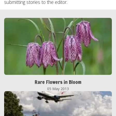
submitting stories to the editor.
Rare Flowers in Bloom
05 May 2013