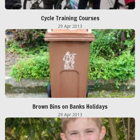
Cycle Training Courses
29 Apr 2013
Brown Bins on Banks Holidays
29 Apr 2013