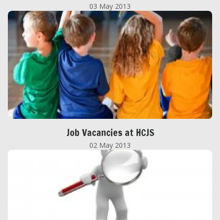
03 May 2013
Job Vacancies at HCJS
02 May 2013