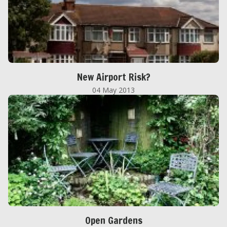
New Airport Risk?
04 May 2013
Open Gardens