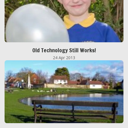
Old Technology Still Works!
24 Apr 2013