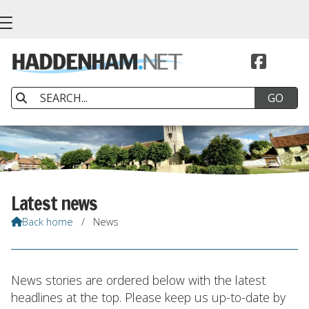


Latest news
Back home
/
News

News stories are ordered below with the latest
headlines at the top. Please keep us up-to-date by