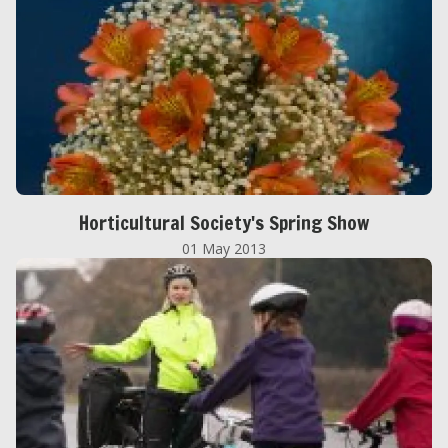
Horticultural Society's Spring Show
01 May 2013