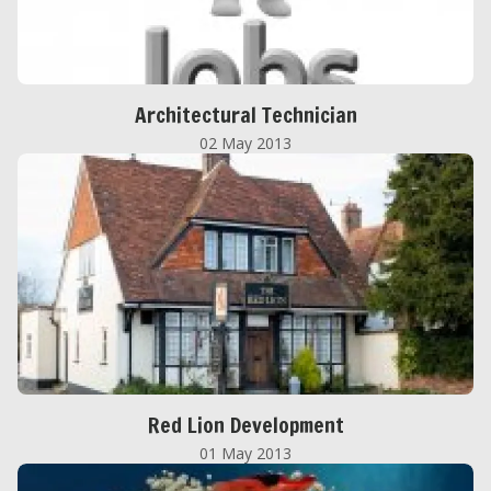
Architectural Technician
02 May 2013
Red Lion Development
01 May 2013