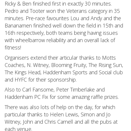
Ricky & Ben finished first in exactly 30 minutes.
Pedro and Tooter won the Veterans category in 35
minutes. Pre-race favourites Lou and Andy and the
Bananamen finished well down the field in 15th and
16th respectively, both teams being having issues
with wheelbarrow reliability and an overall lack of
fitness!
Organisers extend their articular thanks to Motts
Coaches, N. Witney, Blooming Fruity, The Rising Sun,
The Kings Head, Haddenham Sports and Social club
and HYFC for their sponsorship.
Also to Carl Fansome, Peter Timberlake and
Haddenham PC Fix for some amazing raffle prizes.
There was also lots of help on the day, for which
particular thanks to Helen Lewis, Simon and Jo
Witney, John and Chris Carnell and all the pubs at
each venue.