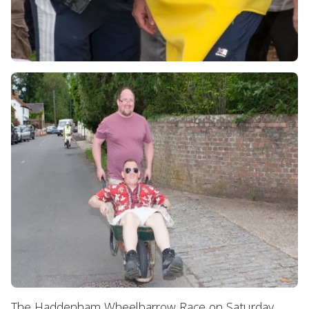
The Haddenham Wheelbarrow Race on Saturday