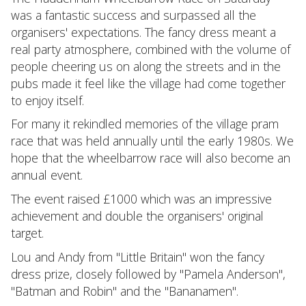
was a fantastic success and surpassed all the
organisers' expectations. The fancy dress meant a
real party atmosphere, combined with the volume of
people cheering us on along the streets and in the
pubs made it feel like the village had come together
to enjoy itself.
For many it rekindled memories of the village pram
race that was held annually until the early 1980s. We
hope that the wheelbarrow race will also become an
annual event.
The event raised £1000 which was an impressive
achievement and double the organisers' original
target.
Lou and Andy from "Little Britain" won the fancy
dress prize, closely followed by "Pamela Anderson",
"Batman and Robin" and the "Bananamen".