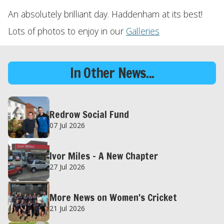
An absolutely brilliant day. Haddenham at its best!
Lots of photos to enjoy in our
Galleries
In Other News...
Redrow Social Fund
07 Jul 2026
Ivor Miles – A New Chapter
27 Jul 2026
More News on Women's Cricket
21 Jul 2026