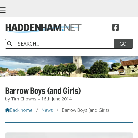


Barrow Boys (and Girls)
by Tim Chowns – 16th June 2014
Back home
/
News
/
Barrow Boys (and Girls)
