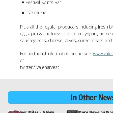
Festival Spirits Bar
Live music
Plus all the regular producers including fresh 
eggs, jam & chutneys, ice cream, yogurt, home-
sausage rolls, cheese, olives, cured meats a
For additional information online see:
www.valeh
or
twitter@valeharvest
In Other News
Ivor Miles – A New
More News on Wo