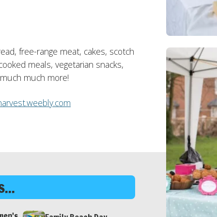
bread, free-range meat, cakes, scotch
cooked meals, vegetarian snacks,
nd much much more!
arvest.weebly.com
...
men's