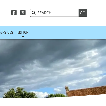



SERVICES
EDITOR