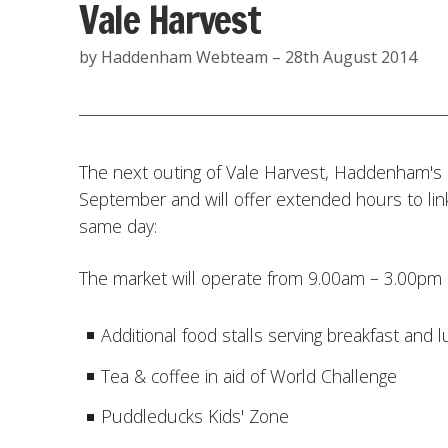
Vale Harvest
by Haddenham Webteam – 28th August 2014
The next outing of Vale Harvest, Haddenham's l
September and will offer extended hours to link
same day:
The market will operate from 9.00am – 3.00pm a
Additional food stalls serving breakfast and 
Tea & coffee in aid of World Challenge
Puddleducks Kids' Zone