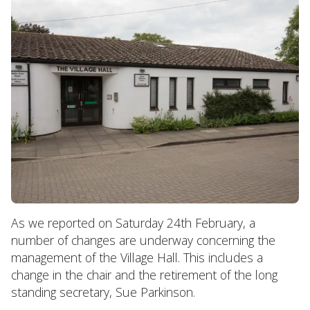
As we reported on Saturday 24th February, a
number of changes are underway concerning the
management of the Village Hall. This includes a
change in the chair and the retirement of the long
standing secretary, Sue Parkinson.