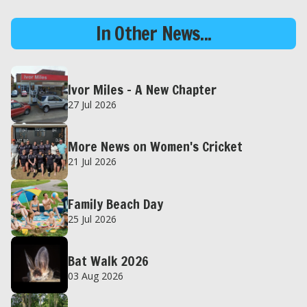
In Other News...
Ivor Miles – A New Chapter
27 Jul 2026
More News on Women's Cricket
21 Jul 2026
Family Beach Day
25 Jul 2026
Bat Walk 2026
03 Aug 2026