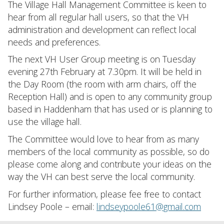
The Village Hall Management Committee is keen to
hear from all regular hall users, so that the VH
administration and development can reflect local
needs and preferences.
The next VH User Group meeting is on Tuesday
evening 27th February at 7.30pm. It will be held in
the Day Room (the room with arm chairs, off the
Reception Hall) and is open to any community group
based in Haddenham that has used or is planning to
use the village hall.
The Committee would love to hear from as many
members of the local community as possible, so do
please come along and contribute your ideas on the
way the VH can best serve the local community.
For further information, please fee free to contact
Lindsey Poole – email:
lindseypoole61@gmail.com