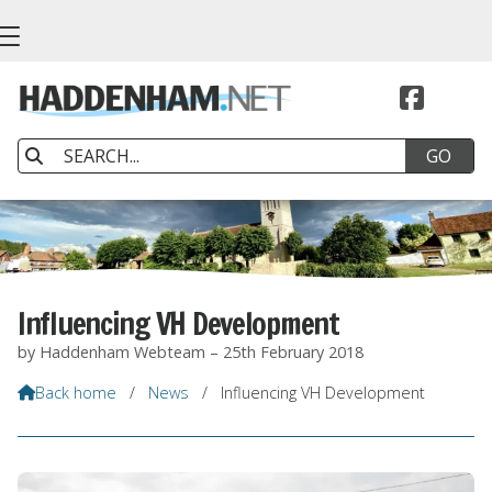


Influencing VH Development
by Haddenham Webteam – 25th February 2018
Back home
/
News
/
Influencing VH Development
