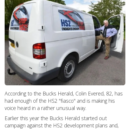
According to the Bucks Herald, Colin Evered, 82, has
had enough of the HS2 "fiasco" and is making his
voice heard in a rather unusual way.
Earlier this year the Bucks Herald started out
campaign against the HS2 development plans and,