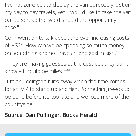
I've not gone out to display the van purposely just on
my day to day travels, yet. I would like to take the van
out to spread the word should the opportunity
arise."
Colin went on to talk about the ever-increasing costs
of HS2: "How can we be spending so much money
on something and not have an end goal in sight?
"They are making guesses at the cost but they don't
know – it could be miles off.
"I think Liddington runs away when the time comes
for an MP to stand up and fight. Something needs to
be done before it's too late and we lose more of the
countryside."
Source: Dan Pullinger, Bucks Herald