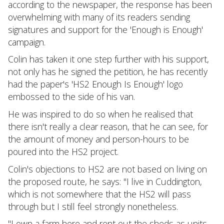
according to the newspaper, the response has been
overwhelming with many of its readers sending
signatures and support for the 'Enough is Enough'
campaign.
Colin has taken it one step further with his support,
not only has he signed the petition, he has recently
had the paper's 'HS2 Enough Is Enough' logo
embossed to the side of his van.
He was inspired to do so when he realised that
there isn't really a clear reason, that he can see, for
the amount of money and person-hours to be
poured into the HS2 project.
Colin's objections to HS2 are not based on living on
the proposed route, he says: "I live in Cuddington,
which is not somewhere that the HS2 will pass
through but I still feel strongly nonetheless.
"I own a farm here and rent out the sheds as units