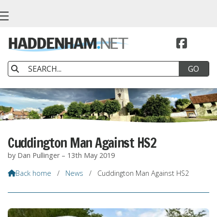


Cuddington Man Against HS2
by Dan Pullinger – 13th May 2019
Back home
/
News
/
Cuddington Man Against HS2
