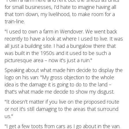
for small businesses, I'd hate to imagine having all
that torn down, my livelihood, to make room for a
train-line.
"I used to own a farm in Wendover. We went back
recently to have a look at where I used to live. It was
all just a building site. I had a bungalow there that
was built in the 1950s and it used to be such a
picturesque area – now it's just a ruin."
Speaking about what made him decide to display the
logo on his van: "My gross objection to the whole
idea is the damage it is going to do to the land –
that's what made me decide to show my disgust.
"It doesn't matter if you live on the proposed route
or not it's still damaging to the areas that surround
us."
"I get a few toots from cars as I go about in the van.