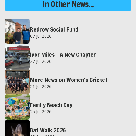
In Other News...
Redrow Social Fund
07 Jul 2026
Ivor Miles – A New Chapter
27 Jul 2026
More News on Women's Cricket
21 Jul 2026
Family Beach Day
25 Jul 2026
Bat Walk 2026