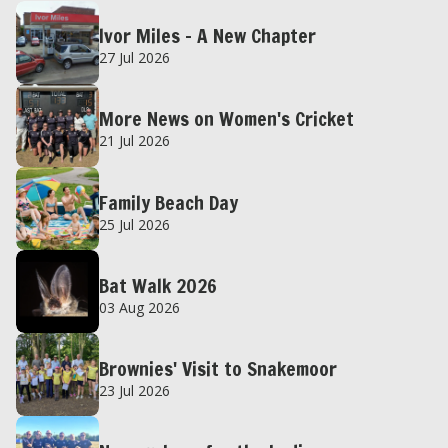
Ivor Miles – A New Chapter
27 Jul 2026
More News on Women's Cricket
21 Jul 2026
Family Beach Day
25 Jul 2026
Bat Walk 2026
03 Aug 2026
Brownies' Visit to Snakemoor
23 Jul 2026