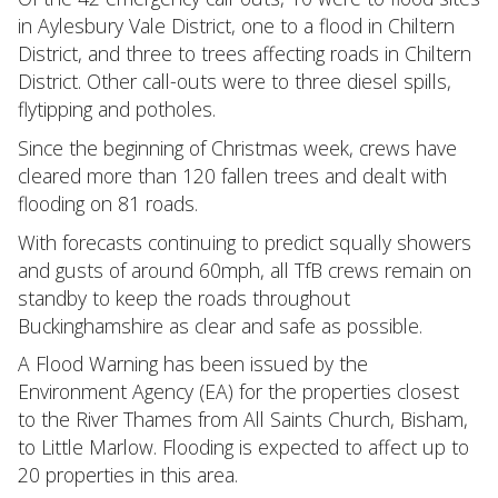
in Aylesbury Vale District, one to a flood in Chiltern
District, and three to trees affecting roads in Chiltern
District. Other call-outs were to three diesel spills,
flytipping and potholes.
Since the beginning of Christmas week, crews have
cleared more than 120 fallen trees and dealt with
flooding on 81 roads.
With forecasts continuing to predict squally showers
and gusts of around 60mph, all TfB crews remain on
standby to keep the roads throughout
Buckinghamshire as clear and safe as possible.
A Flood Warning has been issued by the
Environment Agency (EA) for the properties closest
to the River Thames from All Saints Church, Bisham,
to Little Marlow. Flooding is expected to affect up to
20 properties in this area.