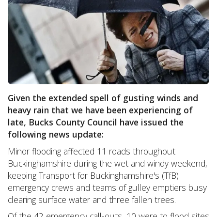
Given the extended spell of gusting winds and
heavy rain that we have been experiencing of
late, Bucks County Council have issued the
following news update:
Minor flooding affected 11 roads throughout
Buckinghamshire during the wet and windy weekend,
keeping Transport for Buckinghamshire's (TfB)
emergency crews and teams of gulley emptiers busy
clearing surface water and three fallen trees.
Of the 42 emergency call-outs, 10 were to flood sites