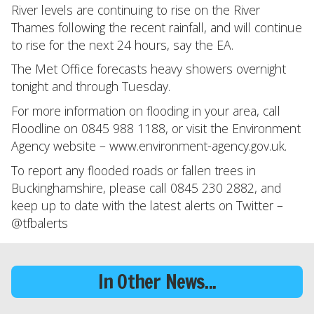
River levels are continuing to rise on the River
Thames following the recent rainfall, and will continue
to rise for the next 24 hours, say the EA.
The Met Office forecasts heavy showers overnight
tonight and through Tuesday.
For more information on flooding in your area, call
Floodline on 0845 988 1188, or visit the Environment
Agency website – www.environment-agency.gov.uk.
To report any flooded roads or fallen trees in
Buckinghamshire, please call 0845 230 2882, and
keep up to date with the latest alerts on Twitter –
@tfbalerts
In Other News...