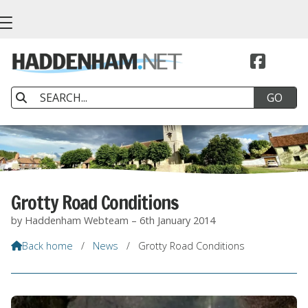


Grotty Road Conditions
by Haddenham Webteam – 6th January 2014
Back home
/
News
/
Grotty Road Conditions
